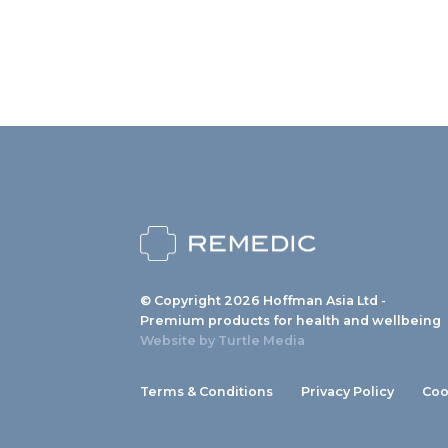
© Copyright 2026 Hoffman Asia Ltd -
Premium products for health and wellbeing
Website by
Turtle Media
Terms & Conditions
Privacy Policy
Coo