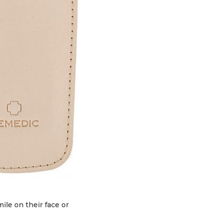
ile on their face or