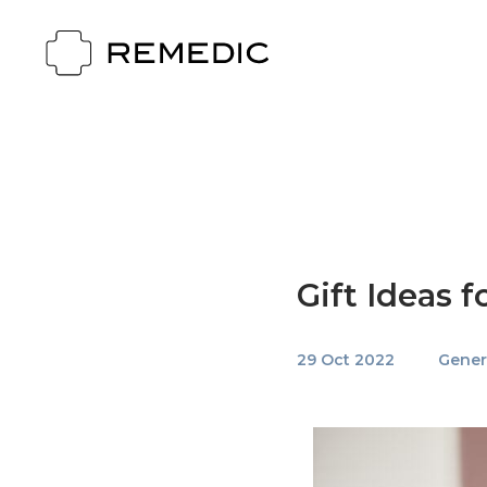
Gift Ideas 
29 Oct 2022
Gener