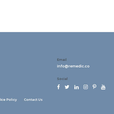
Email
info@remedic.co
Social






kie Policy
Contact Us