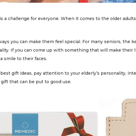
 is a challenge for everyone. When it comes to the older adults 
ways you can make them feel special. For many seniors, the ke
ality. If you can come up with something that will make their li
a smile to their faces.
st gift ideas, pay attention to your elderly’s personality, int
 gift that can be put to good use.