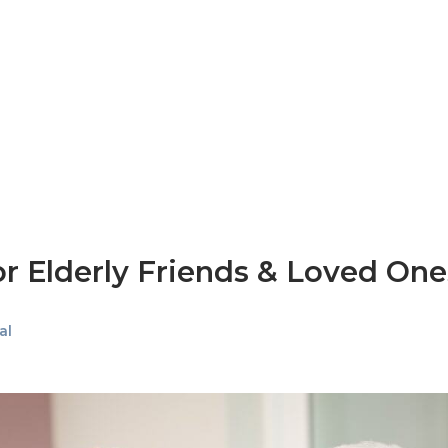
for Elderly Friends & Loved One
al