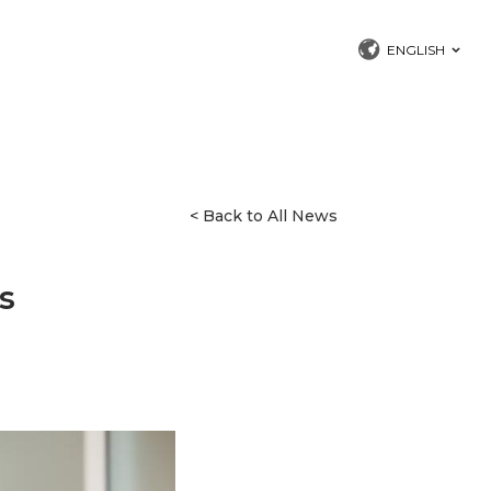
ENGLISH
< Back to All News
s