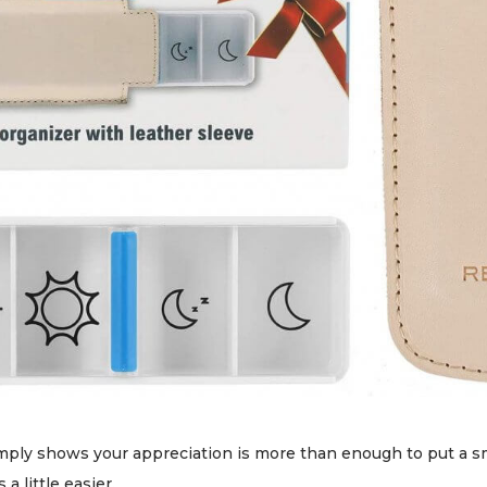
imply shows your appreciation is more than enough to put a sm
a little easier.