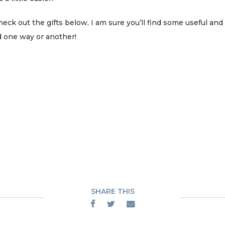
k out the gifts below, I am sure you’ll find some useful and 
 one way or another!
SHARE THIS


