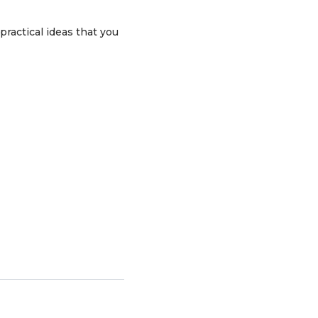
practical ideas that you