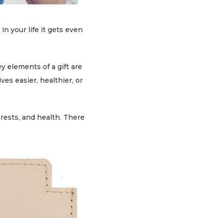
in your life it gets even
y elements of a gift are
ves easier, healthier, or
erests, and health. There