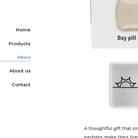
Home
Products
News
About us
Contact
A thoughtful gift that s
perhaps make their lives 