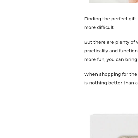
Finding the perfect gift
more difficult.
But there are plenty of 
practicality and function
more fun, you can bring 
When shopping for the be
is nothing better than a