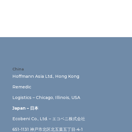
China
Hoffmann Asia Ltd., Hong Kong
Remedic
Logistics – Chicago, Illinois, USA
Japan – 日本
Ecobeni Co., Ltd. – エコベニ株式会社
651-1131 神戸市北区北五葉五丁目‐4‐1