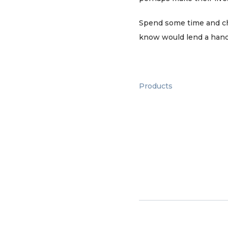
Spend some time and chec
know would lend a hand
Products