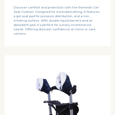
Discover comfort and protection with the Remedic Gel
Seat Cushion. Designed for extended sitting, it features
a gel seat pad for pressure distribution, and a non-
irritating surface. With double liquid barriers and an
absorbent pad, it’s perfect for urinary incontinence
needs. Offering discreet confidence at home or care
centers.