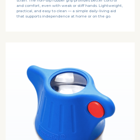
strain. The non-slip rubber grip provides better control
and comfort, even with weak or stiff hands. Lightweight,
practical, and easy to clean — a simple daily-living aid
that supports independence at home or on the go.