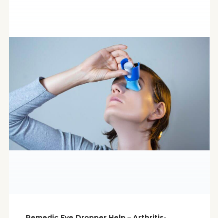
Remedic Eye Dropper Help – Arthritis-