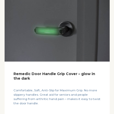
Remedic Door Handle Grip Cover – glow in
the dark
Comfortable, Soft, Anti-Slip for Maximum Grip. No more
slippery handles. Great aid for seniors and people
suffering from arthritic hand pain – makes it easy to twist
the door handle.