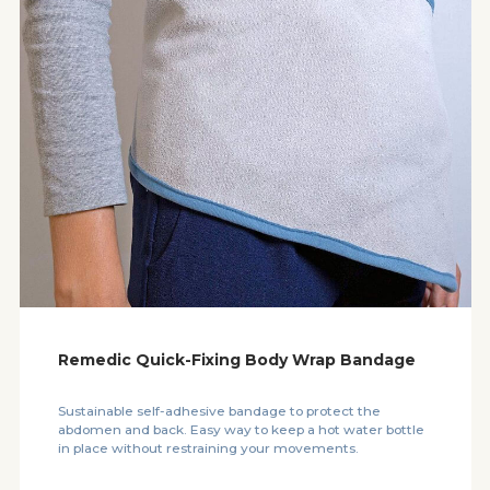
Remedic Quick-Fixing Body Wrap Bandage
Sustainable self-adhesive bandage to protect the
abdomen and back. Easy way to keep a hot water bottle
in place without restraining your movements.