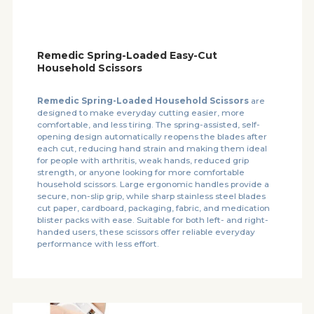
Remedic Spring-Loaded Easy-Cut
Household Scissors
Remedic Spring-Loaded Household Scissors
are
designed to make everyday cutting easier, more
comfortable, and less tiring. The spring-assisted, self-
opening design automatically reopens the blades after
each cut, reducing hand strain and making them ideal
for people with arthritis, weak hands, reduced grip
strength, or anyone looking for more comfortable
household scissors. Large ergonomic handles provide a
secure, non-slip grip, while sharp stainless steel blades
cut paper, cardboard, packaging, fabric, and medication
blister packs with ease. Suitable for both left- and right-
handed users, these scissors offer reliable everyday
performance with less effort.