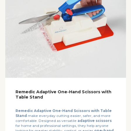
Remedic Adaptive One-Hand Scissors with
Table Stand
Remedic Adaptive One-Hand Scissors with Table
Stand
make everyday cutting easier, safer, and more
comfortable. Designed as versatile
adaptive scissors
for home and professional settings, they help anyone
looking for greater stability, control, or easier
one-hand