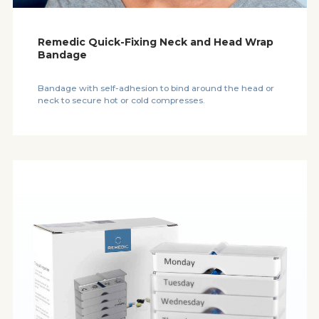
Remedic Quick-Fixing Neck and Head Wrap
Bandage
Bandage with self-adhesion to bind around the head or
neck to secure hot or cold compresses.