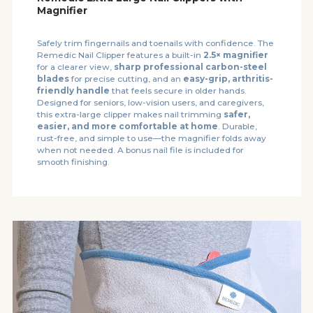
Magnifier
Safely trim fingernails and toenails with confidence. The
Remedic Nail Clipper features a built-in
2.5× magnifier
for a clearer view,
sharp professional carbon-steel
blades
for precise cutting, and an
easy-grip, arthritis-
friendly handle
that feels secure in older hands.
Designed for seniors, low-vision users, and caregivers,
this extra-large clipper makes nail trimming
safer,
easier, and more comfortable at home
. Durable,
rust-free, and simple to use—the magnifier folds away
when not needed. A bonus nail file is included for
smooth finishing.