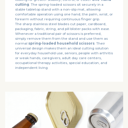
cutting
. The spring-loaded scissors sit securely in a
stable tabletop stand with a non-slip mat, allowing
comfortable operation using one hand, the palm, wrist, or
forearm without requiring continuous finger grip.
The sharp stainless steel blades cut paper, cardboard,
packaging, fabric, string, and pill blister packs with ease.
Whenever a traditional pair of scissors is preferred,
simply remove them from the stand and use them as
normal
spring-loaded household scissors
. Their
universal design makes them an ideal cutting solution
for everyday household use, seniors, people with arthritis
or weak hands, caregivers, adult day care centers,
occupational therapy activities, special education, and
independent living.