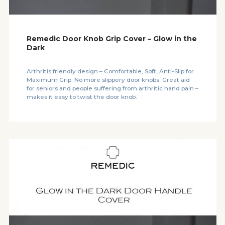
Remedic Door Knob Grip Cover – Glow in the
Dark
Arthritis friendly design – Comfortable, Soft, Anti-Slip for
Maximum Grip. No more slippery door knobs. Great aid
for seniors and people suffering from arthritic hand pain –
makes it easy to twist the door knob.