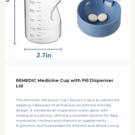
REMEDIC Medicine Cup with Pill Dispenser
Lid
The Remedic Medicine Cup / Seniors Cup is an advanced
adaptive tableware that features an arthritis-friendly
design. It combines an ergonomic water glass with
scaling and a pill box, offering a reusable solution for daily
medication routines and vitamins or supplements.
Ergonomic and Sustainable for Arthritis and Senior Living