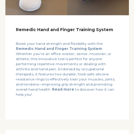
Remedic Hand and Finger Training System
Boost your hand strength and flexibility with the
Remedic Hand and Finger Training System
.
Whether you’re an office worker, senior, musician, or
athlete, this innovative tool is perfect for anyone
performing repetitive movements or dealing with
arthritis and hand pain. Endorsed by occupational
therapists, it features two durable, food-safe silicone
resistance rings to effectively train your muscles, joints,
and tendons—improving grip strength and promoting
overall hand health.
Read more
to discover how it can
help you!