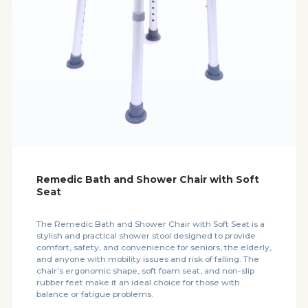
Remedic Bath and Shower Chair with Soft
Seat
The Remedic Bath and Shower Chair with Soft Seat is a
stylish and practical shower stool designed to provide
comfort, safety, and convenience for seniors, the elderly,
and anyone with mobility issues and risk of falling. The
chair’s ergonomic shape, soft foam seat, and non-slip
rubber feet make it an ideal choice for those with
balance or fatigue problems.