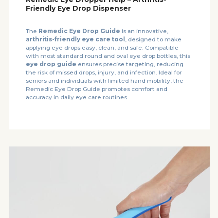
Friendly Eye Drop Dispenser
The
Remedic Eye Drop Guide
is an innovative,
arthritis-friendly eye care tool
, designed to make
applying eye drops easy, clean, and safe. Compatible
with most standard round and oval eye drop bottles, this
eye drop guide
ensures precise targeting, reducing
the risk of missed drops, injury, and infection. Ideal for
seniors and individuals with limited hand mobility, the
Remedic Eye Drop Guide promotes comfort and
accuracy in daily eye care routines.