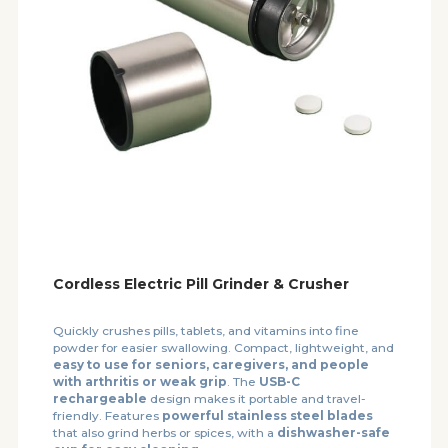
Cordless Electric Pill Grinder & Crusher
Quickly crushes pills, tablets, and vitamins into fine
powder for easier swallowing. Compact, lightweight, and
easy to use for seniors, caregivers, and people
with arthritis or weak grip
. The
USB-C
rechargeable
design makes it portable and travel-
friendly. Features
powerful stainless steel blades
that also grind herbs or spices, with a
dishwasher-safe