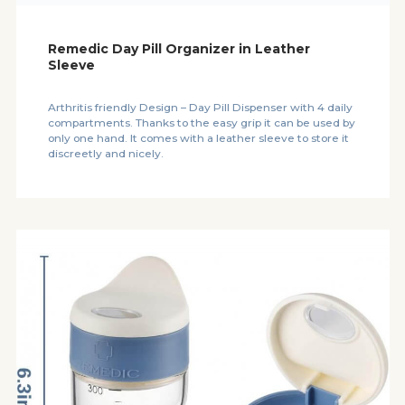
Remedic Day Pill Organizer in Leather
Sleeve
Arthritis friendly Design – Day Pill Dispenser with 4 daily
compartments. Thanks to the easy grip it can be used by
only one hand. It comes with a leather sleeve to store it
discreetly and nicely.