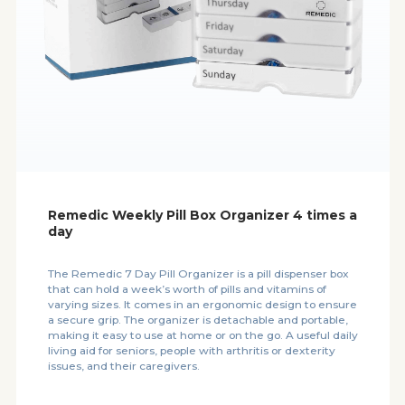
Remedic Weekly Pill Box Organizer 4 times a
day
The Remedic 7 Day Pill Organizer is a pill dispenser box
that can hold a week’s worth of pills and vitamins of
varying sizes. It comes in an ergonomic design to ensure
a secure grip. The organizer is detachable and portable,
making it easy to use at home or on the go. A useful daily
living aid for seniors, people with arthritis or dexterity
issues, and their caregivers.