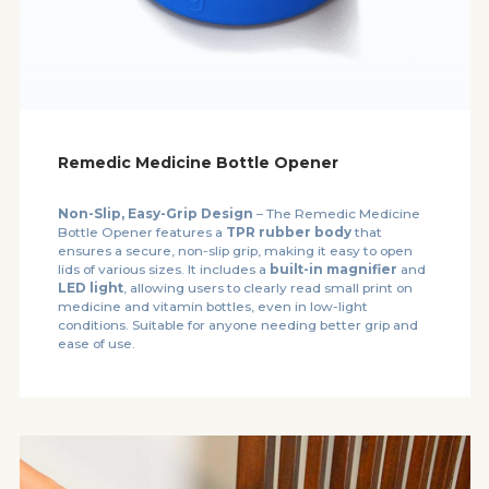
Remedic Medicine Bottle Opener
Non-Slip, Easy-Grip Design
– The Remedic Medicine
Bottle Opener features a
TPR rubber body
that
ensures a secure, non-slip grip, making it easy to open
lids of various sizes. It includes a
built-in magnifier
and
LED light
, allowing users to clearly read small print on
medicine and vitamin bottles, even in low-light
conditions. Suitable for anyone needing better grip and
ease of use.