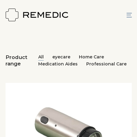
Product
All
eyecare
Home Care
range
Medication Aides
Professional Care