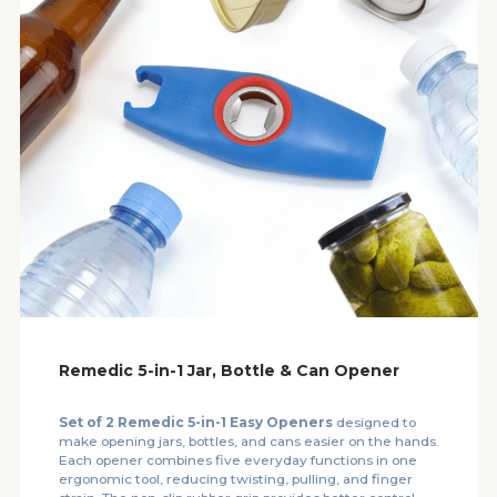
Remedic 5-in-1 Jar, Bottle & Can Opener
Set of 2 Remedic 5-in-1 Easy Openers
designed to
make opening jars, bottles, and cans easier on the hands.
Each opener combines five everyday functions in one
ergonomic tool, reducing twisting, pulling, and finger