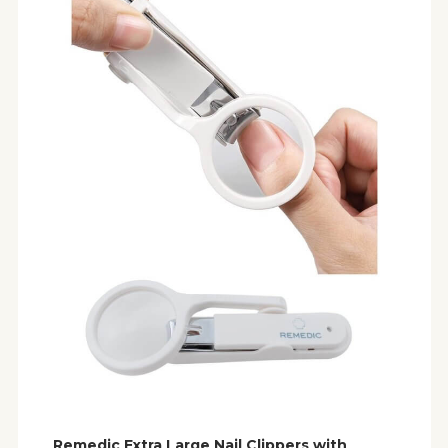
Remedic Extra Large Nail Clippers with