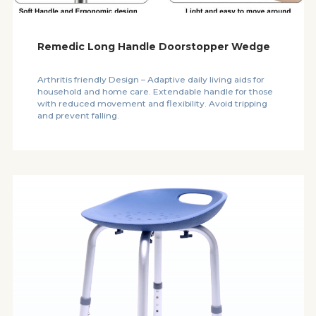
Remedic Long Handle Doorstopper Wedge
Arthritis friendly Design – Adaptive daily living aids for
household and home care. Extendable handle for those
with reduced movement and flexibility. Avoid tripping
and prevent falling.