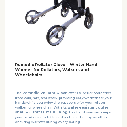
Remedic Rollator Glove – Winter Hand
Warmer for Rollators, Walkers and
Wheelchairs
The
Remedic Rollator Glove
offers superior protection
from cold, rain, and snow, providing cozy warmth for your
hands while you enjoy the outdoors with your rollator,
walker, or wheelchair. With its
water-resistant outer
shell
and
soft faux fur lining
, this hand warmer keeps
your hands comfortable and protected in any weather,
ensuring warmth during every outing.