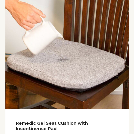
Remedic Gel Seat Cushion with
Incontinence Pad