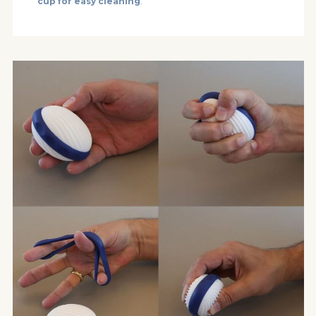
cup for easy cleaning
.