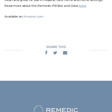
Read more about the Remedic Pill Box and Glass
here
.
Available on
Amazon.com
SHARE THIS


