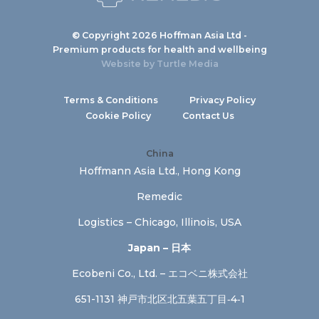
© Copyright 2026 Hoffman Asia Ltd -
Premium products for health and wellbeing
Website by
Turtle Media
Terms & Conditions
Privacy Policy
Cookie Policy
Contact Us
China
Hoffmann Asia Ltd., Hong Kong
Remedic
Logistics – Chicago, Illinois, USA
Japan – 日本
Ecobeni Co., Ltd. – エコベニ株式会社
651-1131 神戸市北区北五葉五丁目‐4‐1