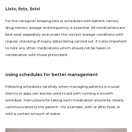
Lists, lists, lists!
For the caregiver keeping lists or schedules with patient names,
drug names, dosage and frequency is essential. All medications are
best kept separately and under the correct storage conditions with
regular checking of expiry dates being carried out. It’s also important
to note any other medications which should not be taken in
combination with those prescribed.
Using schedules for better management
Following schedules carefully when managing patients is crucial.
Alarms or apps can also be used to aid with running a smooth
schedule. Instructions for taking each medication should be clearly
communicated to the patient – for example, with or after food, or
with a certain amount of water.