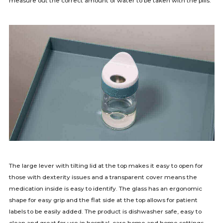
measure out the correct amount of water to be taken with the pills.
The large lever with tilting lid at the top makes it easy to open for
those with dexterity issues and a transparent cover means the
medication inside is easy to identify. The glass has an ergonomic
shape for easy grip and the flat side at the top allows for patient
labels to be easily added. The product is dishwasher safe, easy to
clean and great for use in hospital, care home and home settings.