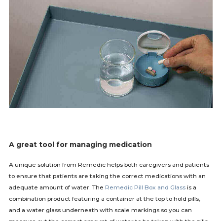
A great tool for managing medication
A unique solution from Remedic helps both caregivers and patients
to ensure that patients are taking the correct medications with an
adequate amount of water. The
Remedic Pill Box and Glass
is a
combination product featuring a container at the top to hold pills,
and a water glass underneath with scale markings so you can