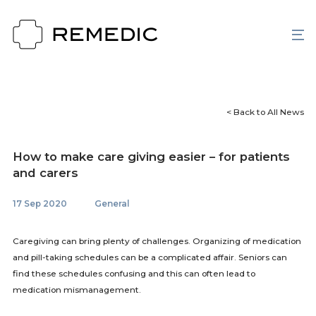
< Back to All News
How to make care giving easier – for patients
and carers
17 Sep 2020
General
Caregiving can bring plenty of challenges. Organizing of medication
and pill-taking schedules can be a complicated affair. Seniors can
find these schedules confusing and this can often lead to
medication mismanagement.