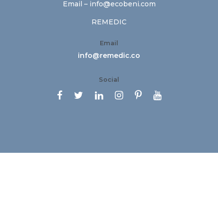
Email –
info@ecobeni.com
REMEDIC
Email
info@remedic.co
Social





