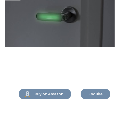
Buy on Amazon
Enquire