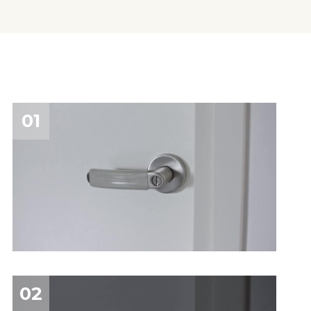
01
02