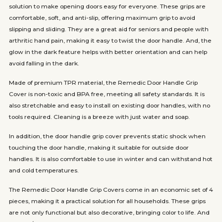
solution to make opening doors easy for everyone. These grips are
comfortable, soft, and anti-slip, offering maximum grip to avoid
slipping and sliding. They are a great aid for seniors and people with
arthritic hand pain, making it easy to twist the door handle. And, the
glow in the dark feature helps with better orientation and can help
avoid falling in the dark.
Made of premium TPR material, the Remedic Door Handle Grip
Cover is non-toxic and BPA free, meeting all safety standards. It is
also stretchable and easy to install on existing door handles, with no
tools required. Cleaning is a breeze with just water and soap.
In addition, the door handle grip cover prevents static shock when
touching the door handle, making it suitable for outside door
handles. It is also comfortable to use in winter and can withstand hot
and cold temperatures.
The Remedic Door Handle Grip Covers come in an economic set of 4
pieces, making it a practical solution for all households. These grips
are not only functional but also decorative, bringing color to life. And