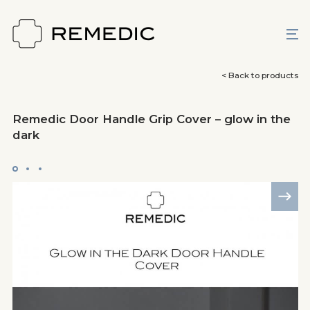
< Back to products
Remedic Door Handle Grip Cover – glow in the
dark