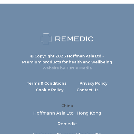
© Copyright 2026 Hoffman Asia Ltd -
Premium products for health and wellbeing
Website by
Turtle Media
Terms & Conditions
Privacy Policy
Cookie Policy
Contact Us
China
Hoffmann Asia Ltd., Hong Kong
Remedic