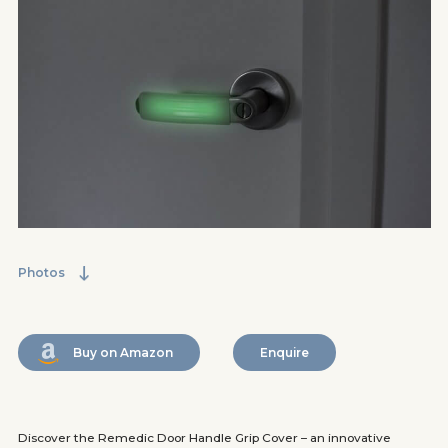
Photos
Buy on Amazon
Enquire
Discover the Remedic Door Handle Grip Cover – an innovative