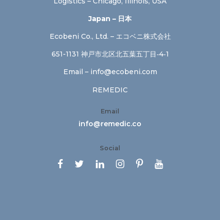
Logistics – Chicago, Illinois, USA
Japan – 日本
Ecobeni Co., Ltd. – エコベニ株式会社
651-1131 神戸市北区北五葉五丁目‐4‐1
Email –
info@ecobeni.com
REMEDIC
Email
info@remedic.co
Social





