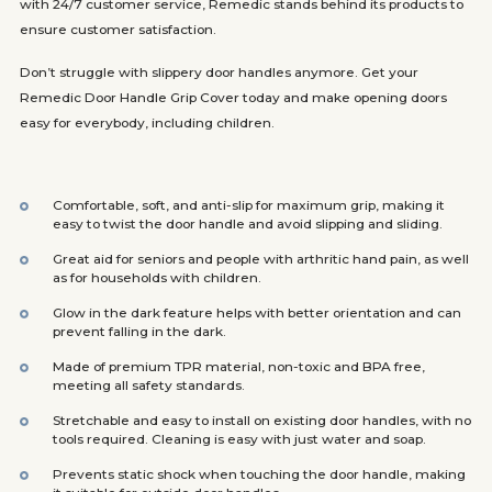
with 24/7 customer service, Remedic stands behind its products to
ensure customer satisfaction.
Don’t struggle with slippery door handles anymore. Get your
Remedic Door Handle Grip Cover today and make opening doors
easy for everybody, including children.
Comfortable, soft, and anti-slip for maximum grip, making it
easy to twist the door handle and avoid slipping and sliding.
Great aid for seniors and people with arthritic hand pain, as well
as for households with children.
Glow in the dark feature helps with better orientation and can
prevent falling in the dark.
Made of premium TPR material, non-toxic and BPA free,
meeting all safety standards.
Stretchable and easy to install on existing door handles, with no
tools required. Cleaning is easy with just water and soap.
Prevents static shock when touching the door handle, making