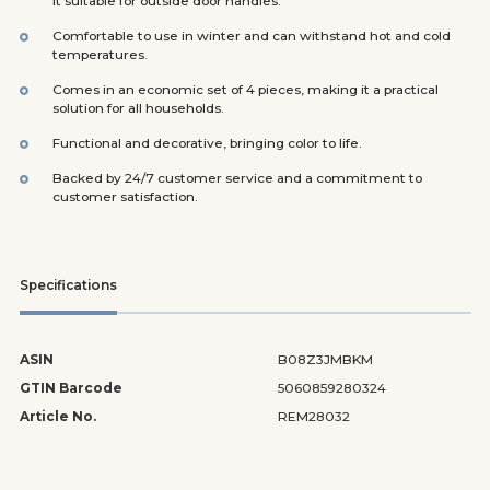
it suitable for outside door handles.
Comfortable to use in winter and can withstand hot and cold
temperatures.
Comes in an economic set of 4 pieces, making it a practical
solution for all households.
Functional and decorative, bringing color to life.
Backed by 24/7 customer service and a commitment to
customer satisfaction.
Specifications
ASIN
B08Z3JMBKM
GTIN Barcode
5060859280324
Article No.
REM28032