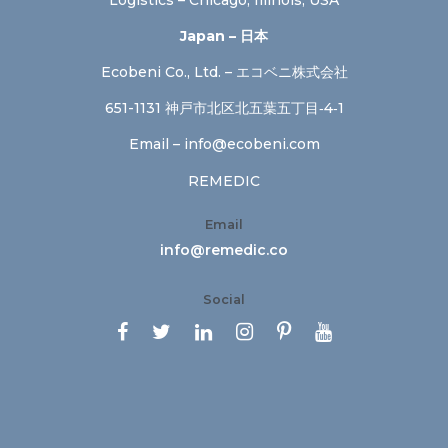
Japan – 日本
Ecobeni Co., Ltd. – エコベニ株式会社
651-1131 神戸市北区北五葉五丁目‐4‐1
Email –
info@ecobeni.com
REMEDIC
Email
info@remedic.co
Social





