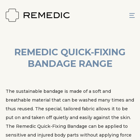
REMEDIC QUICK-FIXING
BANDAGE RANGE
The sustainable bandage is made of a soft and
breathable material that can be washed many times and
thus reused. The special, tailored fabric allows it to be
put on and taken off quietly and easily against the skin.
The Remedic Quick-Fixing Bandage can be applied to
sensitive and injured body parts without applying force