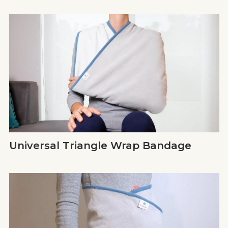
Universal Triangle Wrap Bandage