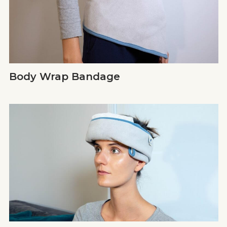
Body Wrap Bandage