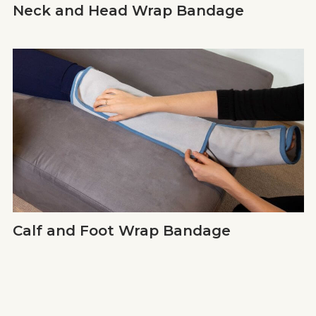
Neck and Head Wrap Bandage
Calf and Foot Wrap Bandage