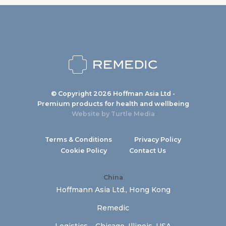
© Copyright 2026 Hoffman Asia Ltd -
Premium products for health and wellbeing
Website by
Turtle Media
Terms & Conditions
Privacy Policy
Cookie Policy
Contact Us
China
Hoffmann Asia Ltd., Hong Kong
Remedic
Logistics – Chicago, Illinois, USA