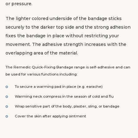
or pressure.
The lighter colored underside of the bandage sticks
securely to the darker top side and the strong adhesion
fixes the bandage in place without restricting your
movement. The adhesive strength increases with the
overlapping area of the material.
The Remedic Quick-Fixing Bandage range is self-adhesive and can
be used for various functions including:
To secure a warming pad in place (e.g. earache)
Warming neck compress in the season of cold and flu
Wrap sensitive part of the body, plaster, sling, or bandage
Cover the skin after applying ointment