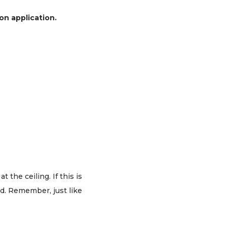
on application.
 the ceiling. If this is
ad. Remember, just like