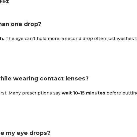
ked:
han one drop?
h.
The eye can’t hold more; a second drop often just washes th
while wearing contact lenses?
irst. Many prescriptions say
wait 10–15 minutes
before puttin
re my eye drops?