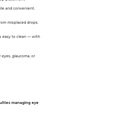
tile and convenient.
from misplaced drops.
’s easy to clean — with
y eyes, glaucoma, or
iculties managing eye