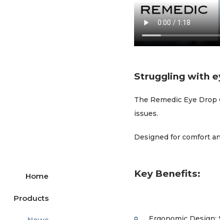
Struggling with e
The Remedic Eye Drop Gui
issues.
Designed for comfort an
Key Benefits:
Home
Products
Ergonomic Design: S
News