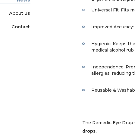
Universal Fit: Fits 
About us
Contact
Improved Accuracy: 
Hygienic: Keeps the 
medical alcohol rub 
Independence: Promot
allergies, reducing 
Reusable & Washable
The Remedic Eye Drop 
drops.