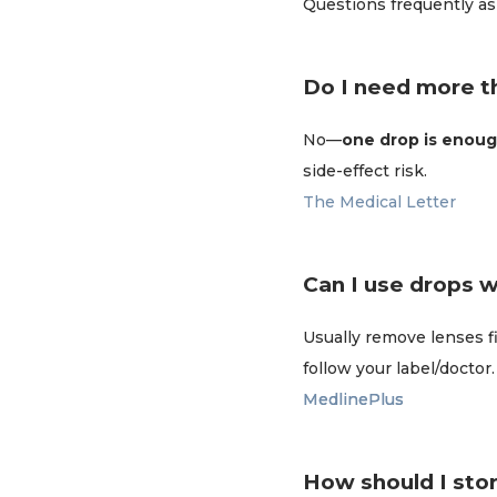
Questions frequently as
Do I need more t
No—
one drop is enoug
side-effect risk.
The Medical Letter
Can I use drops 
Usually remove lenses f
follow your label/doctor.
MedlinePlus
MedlinePlus
How should I sto