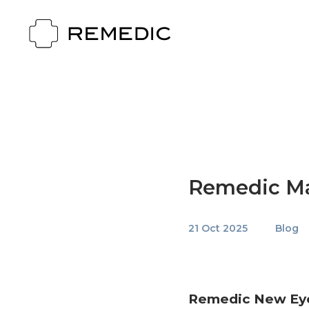
Remedic Ma
21 Oct 2025
Blog
Remedic New Eye 