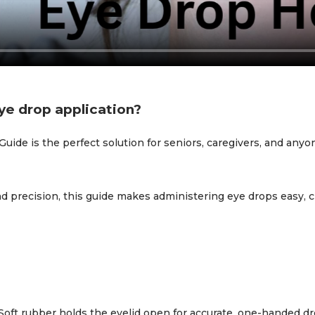
ye drop application?
de is the perfect solution for seniors, caregivers, and anyone
d precision, this guide makes administering eye drops easy, c
oft rubber holds the eyelid open for accurate, one-handed 