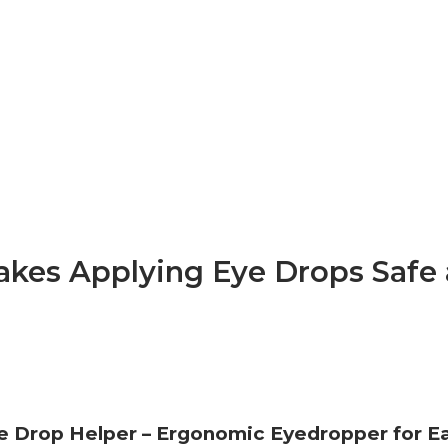
kes Applying Eye Drops Safe 
Drop Helper – Ergonomic Eyedropper for Ea