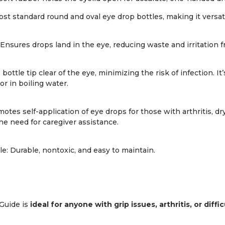
most standard round and oval eye drop bottles, making it versa
Ensures drops land in the eye, reducing waste and irritation 
bottle tip clear of the eye, minimizing the risk of infection. It
or in boiling water.
es self-application of eye drops for those with arthritis, dr
the need for caregiver assistance.
: Durable, nontoxic, and easy to maintain.
Guide is
ideal for anyone with grip issues, arthritis, or diff