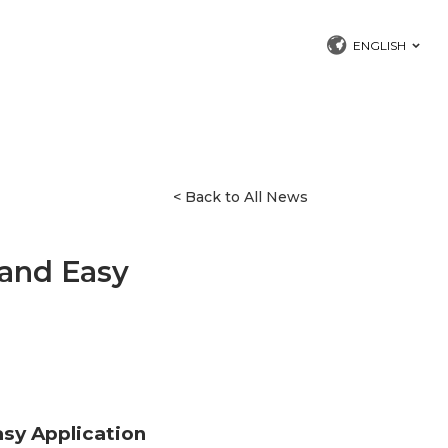
ENGLISH
< Back to All News
and Easy
sy Application