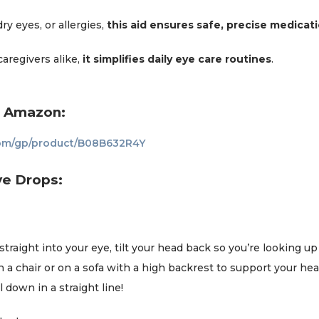
y eyes, or allergies,
this aid ensures safe, precise medicati
caregivers alike,
it simplifies daily eye care routines
.
n Amazon:
om/gp/product/B08B632R4Y
ye Drops:
raight into your eye, tilt your head back so you’re looking up at
 in a chair or on a sofa with a high backrest to support your he
ll down in a straight line!