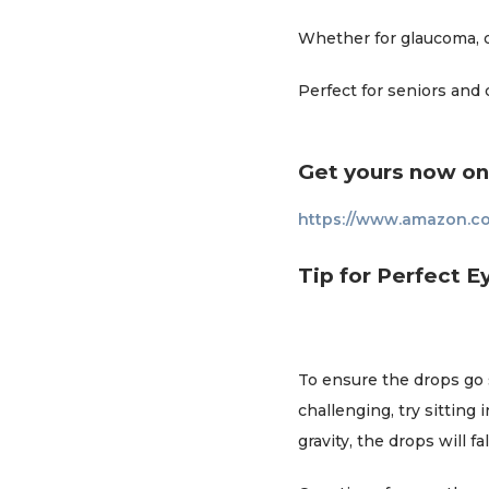
Whether for glaucoma, dr
Perfect for seniors and 
Get yours now o
https://www.amazon.c
Tip for Perfect E
To ensure the drops go st
challenging, try sitting
gravity, the drops will fa