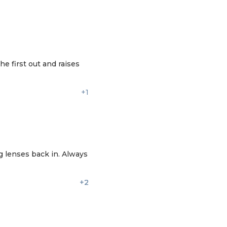
e first out and raises
+1
g lenses back in. Always
+2
+2