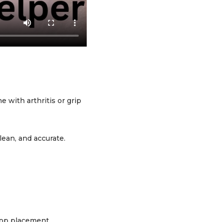
 with arthritis or grip
lean, and accurate.
drop placement