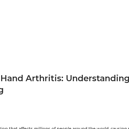
 Hand Arthritis: Understandin
g
tion that affects millions of people around the world, causing p