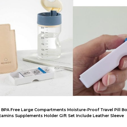
er BPA Free Large Compartments Moisture-Proof Travel Pill Bo
amins Supplements Holder Gift Set Include Leather Sleeve