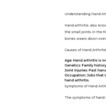
Understanding Hand Art
Hand arthritis, also know
the small joints in the 
bones wears down over ti
Causes of Hand Arthriti
Age: Hand arthritis is m
Genetics: Family history 
Joint Injuries: Past han
Occupation: Jobs that 
hand arthritis.
Symptoms of Hand Arthr
The symptoms of hand ar