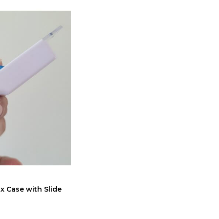
x Case with Slide