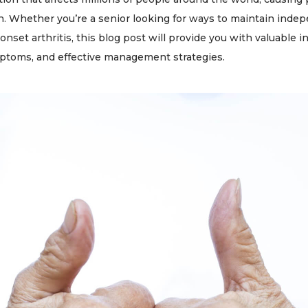
. Whether you’re a senior looking for ways to maintain inde
-onset arthritis, this blog post will provide you with valuable
ymptoms, and effective management strategies.