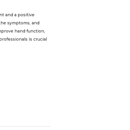
nt and a positive
g the symptoms, and
improve hand function,
ofessionals is crucial