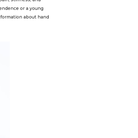
pendence or a young
 information about hand