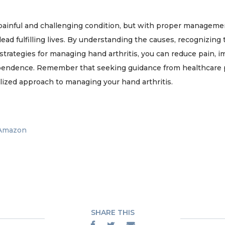
 painful and challenging condition, but with proper manageme
 lead fulfilling lives. By understanding the causes, recognizin
strategies for managing hand arthritis, you can reduce pain, 
pendence. Remember that seeking guidance from healthcare pr
lized approach to managing your hand arthritis.
 Amazon
SHARE THIS


