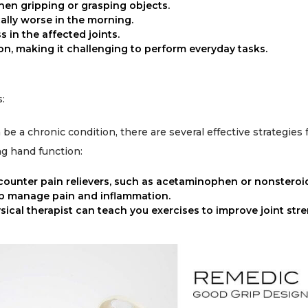
when gripping or grasping objects.
cally worse in the morning.
 in the affected joints.
n, making it challenging to perform everyday tasks.
:
 be a chronic condition, there are several effective strategies
g hand function:
counter pain relievers, such as acetaminophen or nonsteroi
lp manage pain and inflammation.
ical therapist can teach you exercises to improve joint stren