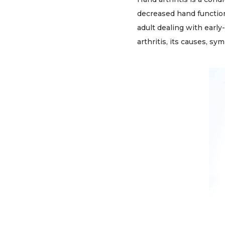
decreased hand function
adult dealing with early
arthritis, its causes, s