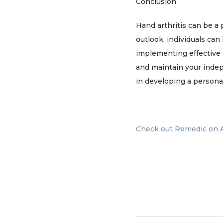
Conclusion
Hand arthritis can be a
outlook, individuals can
implementing effective 
and maintain your inde
in developing a persona
Check out Remedic on