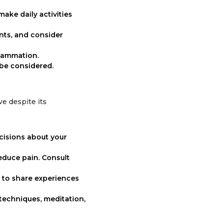
make daily activities
ints, and consider
flammation.
 be considered.
ve despite its
cisions about your
reduce pain. Consult
 to share experiences
techniques, meditation,