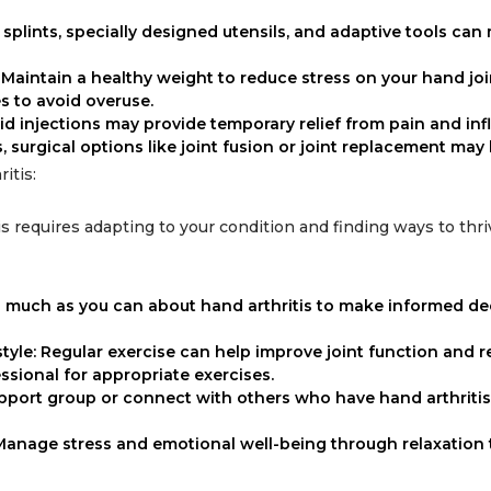
splints, specially designed utensils, and adaptive tools can 
: Maintain a healthy weight to reduce stress on your hand jo
es to avoid overuse.
oid injections may provide temporary relief from pain and in
s, surgical options like joint fusion or joint replacement may
itis:
is requires adapting to your condition and finding ways to thri
s much as you can about hand arthritis to make informed de
style: Regular exercise can help improve joint function and 
ssional for appropriate exercises.
upport group or connect with others who have hand arthritis
Manage stress and emotional well-being through relaxation 