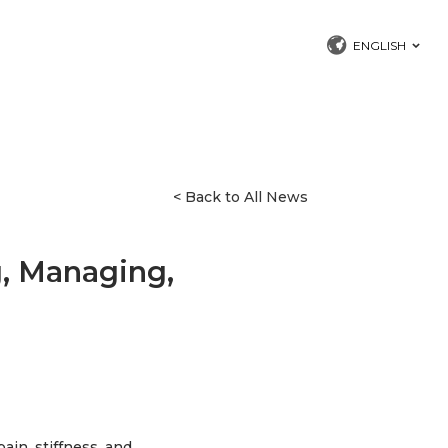
ENGLISH
< Back to All News
g, Managing,
ain, stiffness, and