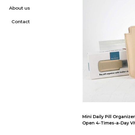
About us
Contact
Mini Daily Pill Organiz
Open 4-Times-a-Day Vit