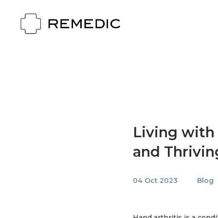
Living with
and Thrivin
04 Oct 2023
Blog
Hand arthritis is a condi