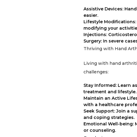
Assistive Devices: Hand 
easier.
Lifestyle Modifications
modifying your activiti
Injections: Corticoster
Surgery: In severe case
Thriving with Hand Arthr
Living with hand arthrit
challenges:
Stay Informed: Learn a
treatment and lifestyle.
Maintain an Active Life
with a healthcare profe
Seek Support: Join a s
and coping strategies.
Emotional Well-being: 
or counseling.