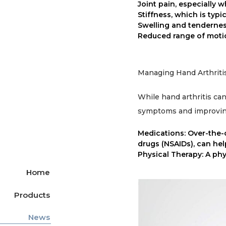
Joint pain, especially 
Stiffness, which is typi
Swelling and tenderness
Reduced range of motio
Managing Hand Arthritis
While hand arthritis can
symptoms and improvin
Medications: Over-the-
drugs (NSAIDs), can he
Physical Therapy: A phys
Home
Products
News