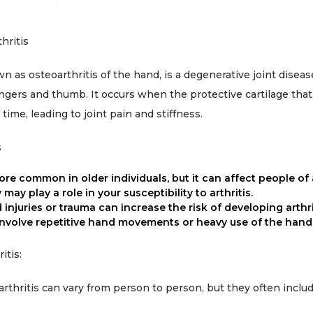
hritis
n as osteoarthritis of the hand, is a degenerative joint disease
fingers and thumb. It occurs when the protective cartilage tha
me, leading to joint pain and stiffness.
s
ore common in older individuals, but it can affect people of 
may play a role in your susceptibility to arthritis.
d injuries or trauma can increase the risk of developing arthri
involve repetitive hand movements or heavy use of the hand
itis:
thritis can vary from person to person, but they often includ