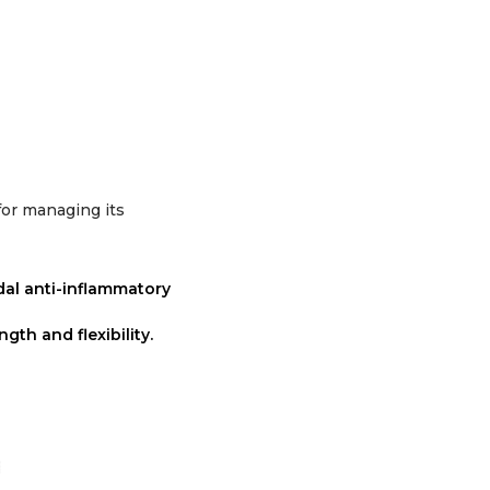
 for managing its
dal anti-inflammatory
gth and flexibility.