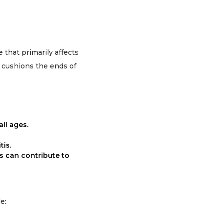
 that primarily affects
t cushions the ends of
all ages.
tis.
s can contribute to
e: