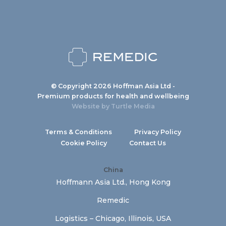
© Copyright 2026 Hoffman Asia Ltd -
Premium products for health and wellbeing
Website by
Turtle Media
Terms & Conditions
Privacy Policy
Cookie Policy
Contact Us
China
Hoffmann Asia Ltd., Hong Kong
Remedic
Logistics – Chicago, Illinois, USA