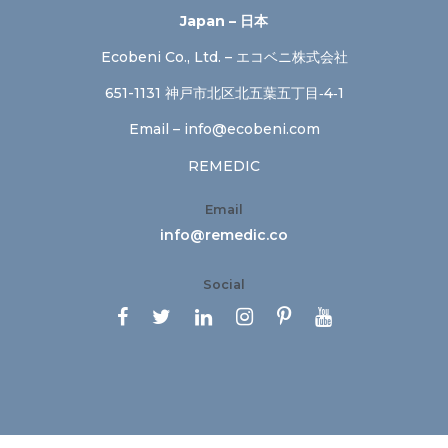
Japan – 日本
Ecobeni Co., Ltd. – エコベニ株式会社
651-1131 神戸市北区北五葉五丁目‐4‐1
Email –
info@ecobeni.com
REMEDIC
Email
info@remedic.co
Social





