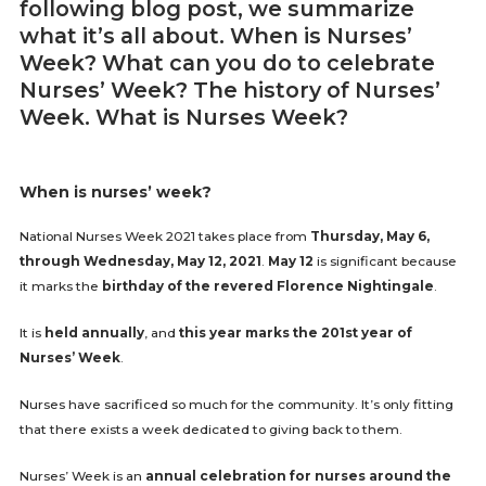
following blog post, we summarize
what it’s all about. When is Nurses’
Week? What can you do to celebrate
Nurses’ Week? The history of Nurses’
Week. What is Nurses Week?
When is nurses’ week?
National Nurses Week 2021 takes place from
Thursday, May 6,
through Wednesday, May 12, 2021
.
May 12
is significant because
it marks the
birthday of the revered Florence Nightingale
.
It is
held annually
, and
this year marks the 201st year of
Nurses’ Week
.
Nurses have sacrificed so much for the community. It’s only fitting
that there exists a week dedicated to giving back to them.
Nurses’ Week is an
annual celebration for nurses around the