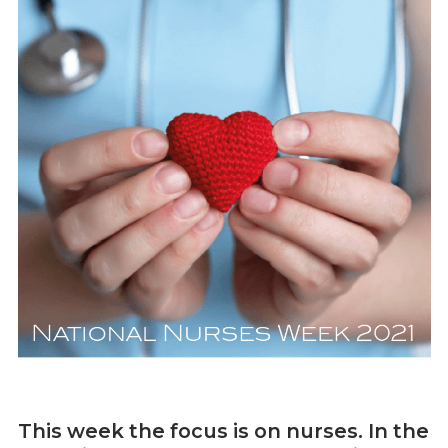
This week the focus is on nurses. In the