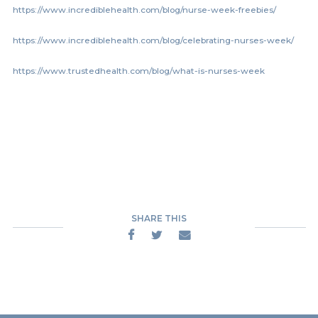
https://www.incrediblehealth.com/blog/nurse-week-freebies/
https://www.incrediblehealth.com/blog/celebrating-nurses-week/
https://www.trustedhealth.com/blog/what-is-nurses-week
SHARE THIS


