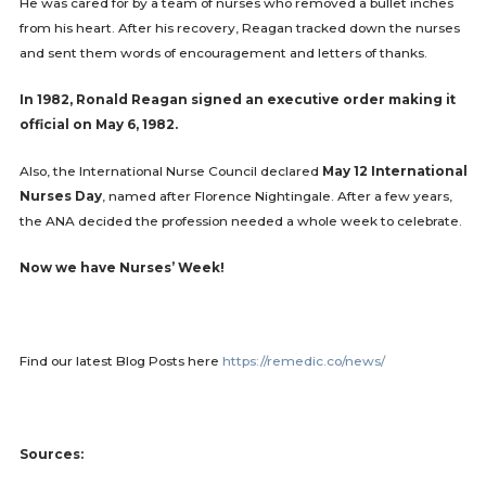
He was cared for by a team of nurses who removed a bullet inches
from his heart. After his recovery, Reagan tracked down the nurses
and sent them words of encouragement and letters of thanks.
In 1982, Ronald Reagan signed an executive order making it
official on May 6, 1982.
Also, the International Nurse Council declared
May 12 International
Nurses Day
, named after Florence Nightingale. After a few years,
the ANA decided the profession needed a whole week to celebrate.
Now we have Nurses’ Week!
Find our latest Blog Posts here
https://remedic.co/news/
Sources: