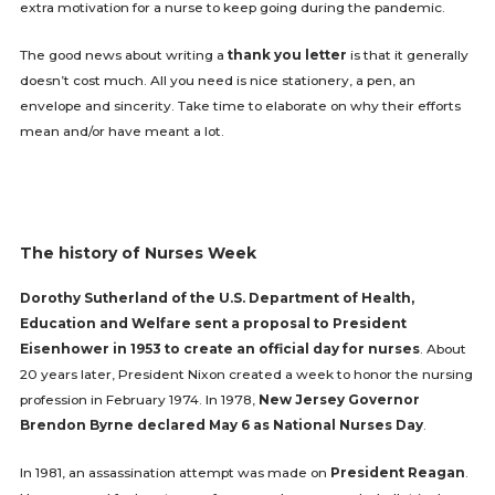
extra motivation for a nurse to keep going during the pandemic.
The good news about writing a
thank you letter
is that it generally
doesn’t cost much. All you need is nice stationery, a pen, an
envelope and sincerity. Take time to elaborate on why their efforts
mean and/or have meant a lot.
The history of Nurses Week
Dorothy Sutherland of the U.S. Department of Health,
Education and Welfare sent a proposal to President
Eisenhower in 1953 to create an official day for nurses
. About
20 years later, President Nixon created a week to honor the nursing
profession in February 1974. In 1978,
New Jersey Governor
Brendon Byrne declared May 6 as National Nurses Day
.
In 1981, an assassination attempt was made on
President Reagan
.