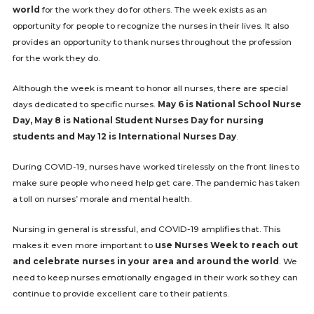
world
for the work they do for others. The week exists as an
opportunity for people to recognize the nurses in their lives. It also
provides an opportunity to thank nurses throughout the profession
for the work they do.
Although the week is meant to honor all nurses, there are special
days dedicated to specific nurses.
May 6 is National School Nurse
Day, May 8 is National Student Nurses Day for nursing
students and May 12 is International Nurses Day
.
During COVID-19, nurses have worked tirelessly on the front lines to
make sure people who need help get care. The pandemic has taken
a toll on nurses’ morale and mental health.
Nursing in general is stressful, and COVID-19 amplifies that. This
makes it even more important to
use Nurses Week to reach out
and celebrate nurses in your area and around the world
. We
need to keep nurses emotionally engaged in their work so they can
continue to provide excellent care to their patients.