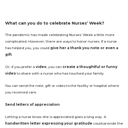
What can you do to celebrate Nurses’ Week?
The pandemic has made celebrating Nurses’ Week a little more
complicated. However, there are ways to honor nurses. If a nurse
has helped you, you could
give her a thank you note or even a
gift
.
Or, if you prefer a
video
, you can
create a thoughtful or funny
video
to share with a nurse who has touched your family.
You can send the note, gift or video to the facility or hospital where
you received care.
Send letters of appreciation
Letting a nurse know she is appreciated goes a long way. A
handwritten letter expressing your gratitude
could provide the