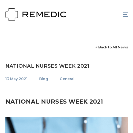
< Back to All News
NATIONAL NURSES WEEK 2021
13 May 2021
Blog
General
NATIONAL NURSES WEEK 2021