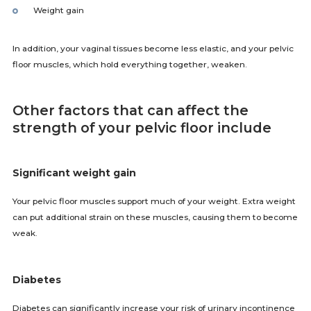
Weight gain
In addition, your vaginal tissues become less elastic, and your pelvic
floor muscles, which hold everything together, weaken.
Other factors that can affect the
strength of your pelvic floor include
Significant weight gain
Your pelvic floor muscles support much of your weight. Extra weight
can put additional strain on these muscles, causing them to become
weak.
Diabetes
Diabetes can significantly increase your risk of urinary incontinence