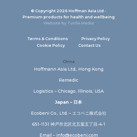
© Copyright 2026 Hoffman Asia Ltd -
Premium products for health and wellbeing
Website by
Turtle Media
Terms & Conditions
Privacy Policy
Cookie Policy
Contact Us
China
Hoffmann Asia Ltd., Hong Kong
Remedic
Logistics – Chicago, Illinois, USA
Japan – 日本
Ecobeni Co., Ltd. – エコベニ株式会社
651-1131 神戸市北区北五葉五丁目‐4‐1
Email –
info@ecobeni.com