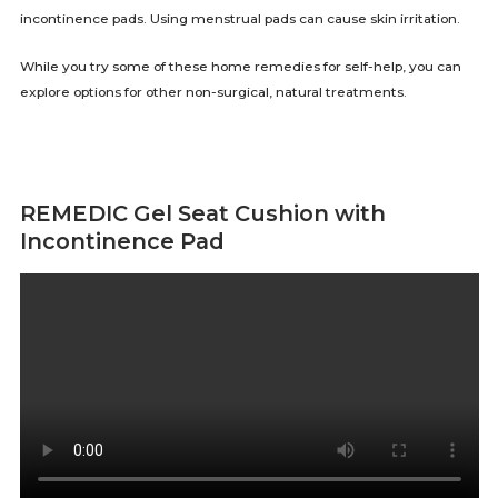
incontinence pads. Using menstrual pads can cause skin irritation.
While you try some of these home remedies for self-help, you can
explore options for other non-surgical, natural treatments.
REMEDIC Gel Seat Cushion with
Incontinence Pad