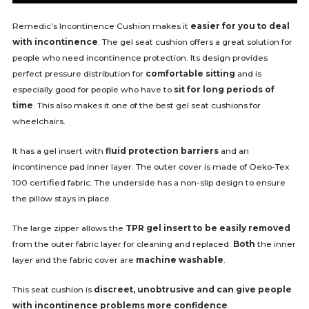
Remedic’s Incontinence Cushion makes it
easier for you to deal
with incontinence
. The gel seat cushion offers a great solution for
people who need incontinence protection. Its design provides
perfect pressure distribution for
comfortable sitting
and is
especially good for people who have to
sit for long periods of
time
. This also makes it one of the best gel seat cushions for
wheelchairs.
It has a gel insert with
fluid protection barriers
and an
incontinence pad inner layer. The outer cover is made of Oeko-Tex
100 certified fabric. The underside has a non-slip design to ensure
the pillow stays in place.
The large zipper allows the
TPR gel insert to be easily removed
from the outer fabric layer for cleaning and replaced.
Both
the inner
layer and the fabric cover are
machine washable
.
This seat cushion is
discreet, unobtrusive and can give people
with incontinence problems more confidence
.