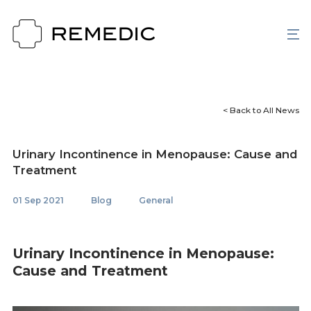
< Back to All News
Urinary Incontinence in Menopause: Cause and
Treatment
01 Sep 2021
Blog
General
Urinary Incontinence in Menopause:
Cause and Treatment