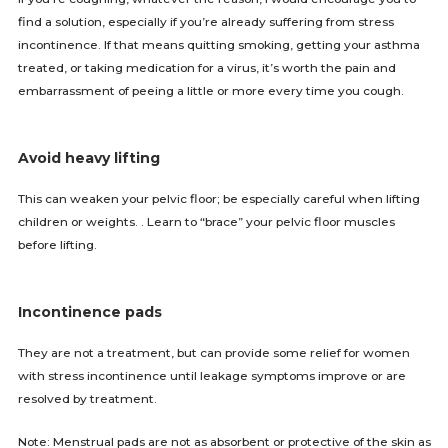
find a solution, especially if you’re already suffering from stress
incontinence. If that means quitting smoking, getting your asthma
treated, or taking medication for a virus, it’s worth the pain and
embarrassment of peeing a little or more every time you cough.
Avoid heavy lifting
This can weaken your pelvic floor; be especially careful when lifting
children or weights. . Learn to “brace” your pelvic floor muscles
before lifting.
Incontinence pads
They are not a treatment, but can provide some relief for women
with stress incontinence until leakage symptoms improve or are
resolved by treatment.
Note: Menstrual pads are not as absorbent or protective of the skin as