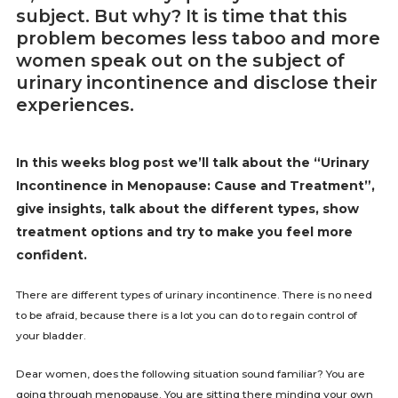
subject. But why? It is time that this
problem becomes less taboo and more
women speak out on the subject of
urinary incontinence and disclose their
experiences.
In this weeks blog post we’ll talk about the “Urinary
Incontinence in Menopause: Cause and Treatment”,
give insights, talk about the different types, show
treatment options and try to make you feel more
confident.
There are different types of urinary incontinence. There is no need
to be afraid, because there is a lot you can do to regain control of
your bladder.
Dear women, does the following situation sound familiar? You are
going through menopause. You are sitting there minding your own