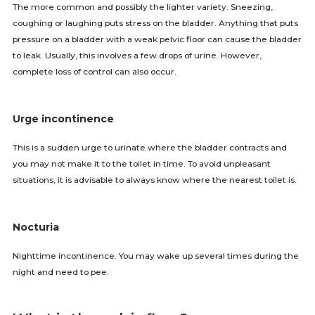
The more common and possibly the lighter variety. Sneezing,
coughing or laughing puts stress on the bladder. Anything that puts
pressure on a bladder with a weak pelvic floor can cause the bladder
to leak. Usually, this involves a few drops of urine. However,
complete loss of control can also occur.
Urge incontinence
This is a sudden urge to urinate where the bladder contracts and
you may not make it to the toilet in time. To avoid unpleasant
situations, it is advisable to always know where the nearest toilet is.
Nocturia
Nighttime incontinence. You may wake up several times during the
night and need to pee.