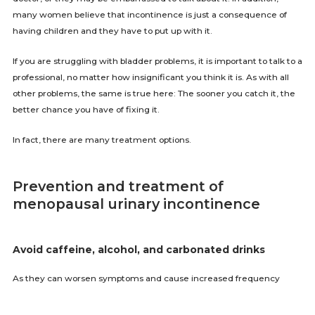
many women believe that incontinence is just a consequence of
having children and they have to put up with it.
If you are struggling with bladder problems, it is important to talk to a
professional, no matter how insignificant you think it is. As with all
other problems, the same is true here: The sooner you catch it, the
better chance you have of fixing it.
In fact, there are many treatment options.
Prevention and treatment of
menopausal urinary incontinence
Avoid caffeine, alcohol, and carbonated drinks
As they can worsen symptoms and cause increased frequency