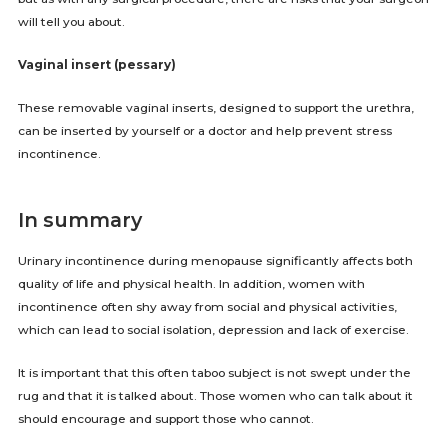
will tell you about.
Vaginal insert (pessary)
These removable vaginal inserts, designed to support the urethra,
can be inserted by yourself or a doctor and help prevent stress
incontinence.
In summary
Urinary incontinence during menopause significantly affects both
quality of life and physical health. In addition, women with
incontinence often shy away from social and physical activities,
which can lead to social isolation, depression and lack of exercise.
It is important that this often taboo subject is not swept under the
rug and that it is talked about. Those women who can talk about it
should encourage and support those who cannot.