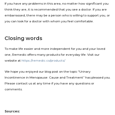
If you have any problems in this area, no matter how significant you
think they are, it is recommended that you see a doctor. If you are
embarrassed, there may be a person who is willing to support you, or
you can look for a doctor with whom you feel comfortable.
Closing words
To make life easier and more independent for you and your loved
one, Remedic offers many products for everyday life. Visit our
website at
https://remedic.co/products/
We hope you enjoyed our blog post on the topic “Urinary
Incontinence in Menopause: Cause and Treatment” has pleased you.
Please contact us at any time if you have any questions or
comments.
Sources: