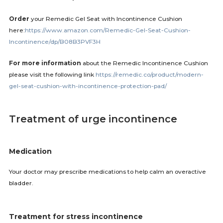
Order
your Remedic Gel Seat with Incontinence Cushion
here:
https://www.amazon.com/Remedic-Gel-Seat-Cushion-
Incontinence/dp/B08B3PVF3H
For more information
about the Remedic Incontinence Cushion
please visit the following link
https://remedic.co/product/modern-
gel-seat-cushion-with-incontinence-protection-pad/
Treatment of urge incontinence
Medication
Your doctor may prescribe medications to help calm an overactive
bladder.
Treatment for stress incontinence