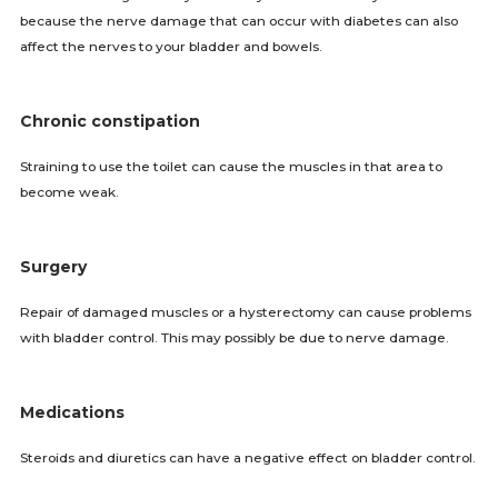
because the nerve damage that can occur with diabetes can also
affect the nerves to your bladder and bowels.
Chronic constipation
Straining to use the toilet can cause the muscles in that area to
become weak.
Surgery
Repair of damaged muscles or a hysterectomy can cause problems
with bladder control. This may possibly be due to nerve damage.
Medications
Steroids and diuretics can have a negative effect on bladder control.