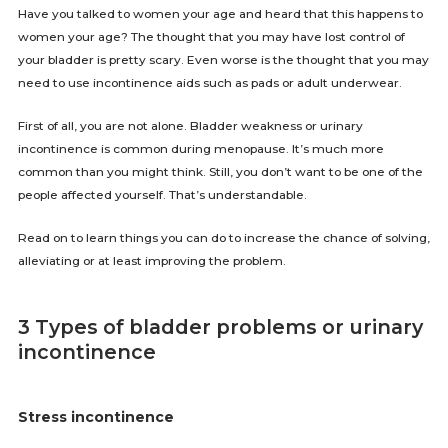
Have you talked to women your age and heard that this happens to
women your age? The thought that you may have lost control of
your bladder is pretty scary. Even worse is the thought that you may
need to use incontinence aids such as pads or adult underwear.
First of all, you are not alone. Bladder weakness or urinary
incontinence is common during menopause. It’s much more
common than you might think. Still, you don’t want to be one of the
people affected yourself. That’s understandable.
Read on to learn things you can do to increase the chance of solving,
alleviating or at least improving the problem.
3 Types of bladder problems or urinary
incontinence
Stress incontinence