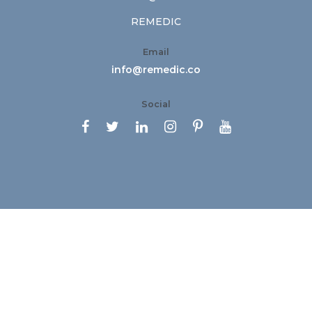
REMEDIC
Email
info@remedic.co
Social





