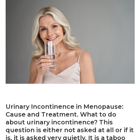
Urinary Incontinence in Menopause:
Cause and Treatment. What to do
about urinary incontinence? This
question is either not asked at all or if it
is, it is asked very quietly. It is a taboo