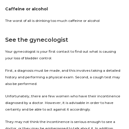
Caffeine or alcohol
The worst of all is drinking too much caffeine or alcohol
See the gynecologist
Your gynecologist is your first contact to find out what is causing
your loss of bladder control.
First, a diagnosis must be made, and this involves taking a detailed
history and performing a physical exam. Second, a cough test may
also be performed.
Unfortunately, there are few women who have their incontinence
diagnosed by a doctor. However, it is advisable in order to have
certainty and be able to act against it accordingly.
They may not think the incontinence is serious enough to see a
doctor, or they may be embarrassed to talk about it. In addition,