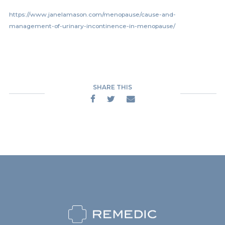
https://www.janelamason.com/menopause/cause-and-
management-of-urinary-incontinence-in-menopause/
SHARE THIS


