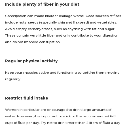
Include plenty of fiber in your diet
Constipation can make bladder leakage worse. Good sources of fiber
include nuts, seeds (especially chia and flaxseed) and vegetables.
Avoid empty carbohydrates, such as anything with fat and sugar.
These contain very little fiber and only contribute to your digestion
and do not improve constipation.
Regular physical activity
Keep your muscles active and functioning by getting them moving
regularly.
Restrict fluid intake
Women in particular are encouraged to drink large amounts of
water. However, it is important to stick to the recommended 6-8
cups of fluid per day. Try not to drink more than 2 liters of fluid a day