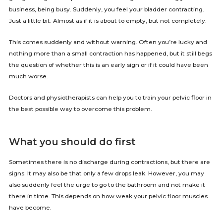
business, being busy. Suddenly, you feel your bladder contracting.
Just a little bit. Almost as if it is about to empty, but not completely.
This comes suddenly and without warning. Often you’re lucky and
nothing more than a small contraction has happened, but it still begs
the question of whether this is an early sign or if it could have been
much worse.
Doctors and physiotherapists can help you to train your pelvic floor in
the best possible way to overcome this problem.
What you should do first
Sometimes there is no discharge during contractions, but there are
signs. It may also be that only a few drops leak. However, you may
also suddenly feel the urge to go to the bathroom and not make it
there in time. This depends on how weak your pelvic floor muscles
have become.