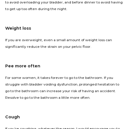
to avoid overloading your bladder, and before dinner to avoid having
to get up too often during the night.
Weight loss
If you are overweight, even a small amount of weight loss can
significantly reduce the strain on your pelvic floor.
Pee more often
For some women, it takes forever to go to the bathroom. If you
struggle with bladder voiding dysfunction, prolonged hesitation to
go to the bathroom can increase your risk of having an accident.
Resolve to go to the bathroom a little more often.
Cough
If you’re coughing, whatever the reason, I would encourage you to