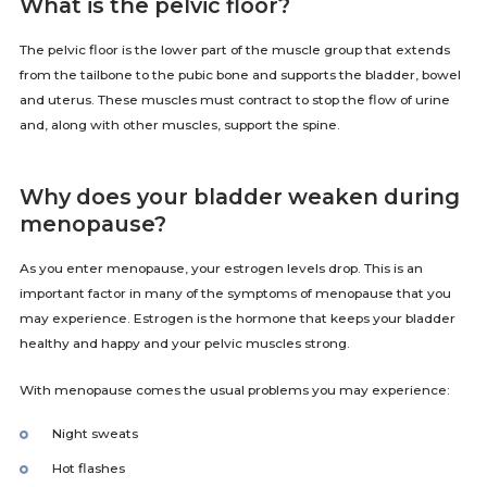
What is the pelvic floor?
The pelvic floor is the lower part of the muscle group that extends
from the tailbone to the pubic bone and supports the bladder, bowel
and uterus. These muscles must contract to stop the flow of urine
and, along with other muscles, support the spine.
Why does your bladder weaken during
menopause?
As you enter menopause, your estrogen levels drop. This is an
important factor in many of the symptoms of menopause that you
may experience. Estrogen is the hormone that keeps your bladder
healthy and happy and your pelvic muscles strong.
With menopause comes the usual problems you may experience:
Night sweats
Hot flashes