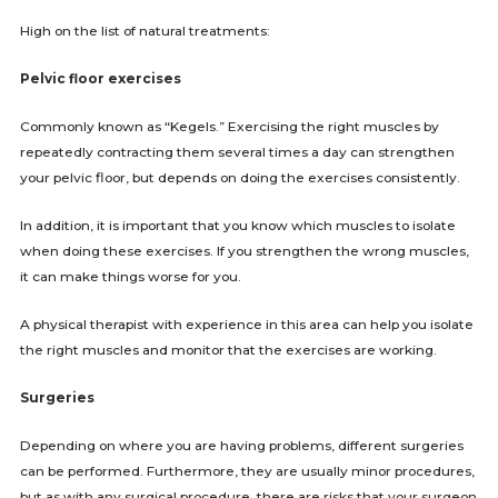
High on the list of natural treatments:
Pelvic floor exercises
Commonly known as “Kegels.” Exercising the right muscles by
repeatedly contracting them several times a day can strengthen
your pelvic floor, but depends on doing the exercises consistently.
In addition, it is important that you know which muscles to isolate
when doing these exercises. If you strengthen the wrong muscles,
it can make things worse for you.
A physical therapist with experience in this area can help you isolate
the right muscles and monitor that the exercises are working.
Surgeries
Depending on where you are having problems, different surgeries
can be performed. Furthermore, they are usually minor procedures,
but as with any surgical procedure, there are risks that your surgeon