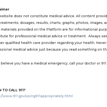
aimer
website does not constitute medical advice. All content provi
 treatments, dosages, results, charts, graphs, photos, images, a
 materials provided on the Platform are for informational pur
itute for professional medical advice or treatment. Always se
her qualified health care provider regarding your health. Neve
ssional medical advice just because you read something on thi
u believe you have a medical emergency, call your doctor or 91
 TO CALL 911?
://www.911.gov/using911appropriately.html