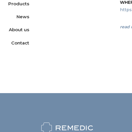
WHER
Products
https
News
read
About us
Contact