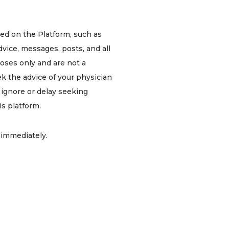
ded on the Platform, such as
dvice, messages, posts, and all
poses only and are not a
ek the advice of your physician
r ignore or delay seeking
s platform.
1 immediately.