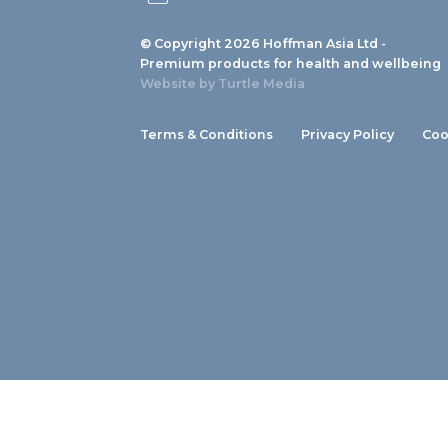
© Copyright 2026 Hoffman Asia Ltd -
Premium products for health and wellbeing
Website by
Turtle Media
Terms & Conditions
Privacy Policy
Coo