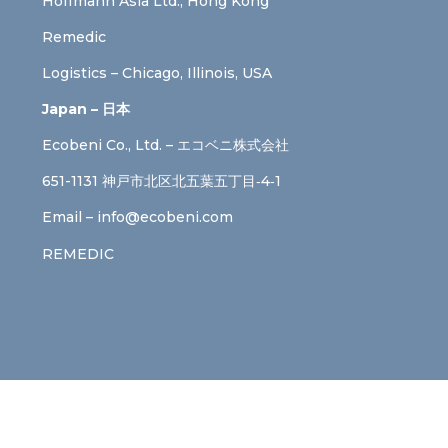
Hoffmann Asia Ltd., Hong Kong
Remedic
Logistics – Chicago, Illinois, USA
Japan – 日本
Ecobeni Co., Ltd. – エコベニ株式会社
651-1131 神戸市北区北五葉五丁目‐4‐1
Email –
info@ecobeni.com
REMEDIC