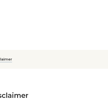
claimer
sclaimer