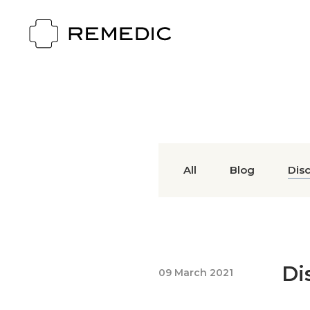
All
Blog
Dis
Di
09 March 2021