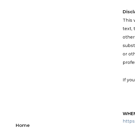
Discl
This 
text,
other
subst
or ot
profe
If yo
WHEN
https
Home