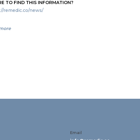
E TO FIND THIS INFORMATION?
://remedic.co/news/
 more
Email