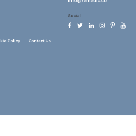
info@remedic.co
Social






kie Policy
Contact Us