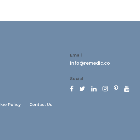
Email
info@remedic.co
Social






kie Policy
Contact Us