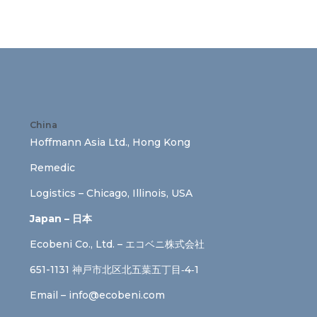
China
Hoffmann Asia Ltd., Hong Kong
Remedic
Logistics – Chicago, Illinois, USA
Japan – 日本
Ecobeni Co., Ltd. – エコベニ株式会社
651-1131 神戸市北区北五葉五丁目‐4‐1
Email –
info@ecobeni.com