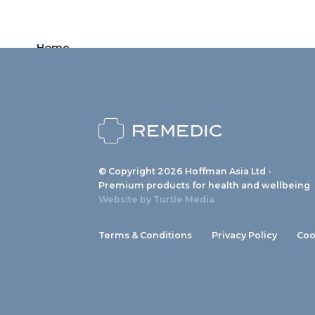
Home
Products
News
About us
© Copyright 2026 Hoffman Asia Ltd -
Contact
Premium products for health and wellbeing
Website by
Turtle Media
Terms & Conditions
Privacy Policy
Coo