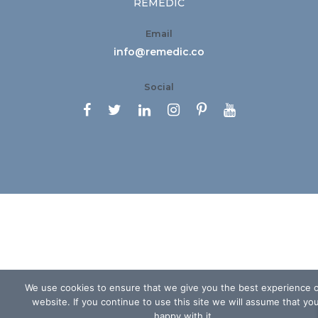
REMEDIC
Email
info@remedic.co
Social






We use cookies to ensure that we give you the best experience 
website. If you continue to use this site we will assume that yo
happy with it.