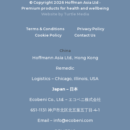
© Copyright 2026 Hoffman Asia Ltd -
Premium products for health and wellbeing
Website by
Turtle Media
Terms & Conditions
Privacy Policy
Cookie Policy
Contact Us
China
Hoffmann Asia Ltd., Hong Kong
Remedic
Logistics – Chicago, Illinois, USA
Japan – 日本
Ecobeni Co., Ltd. – エコベニ株式会社
651-1131 神戸市北区北五葉五丁目‐4‐1
Email –
info@ecobeni.com