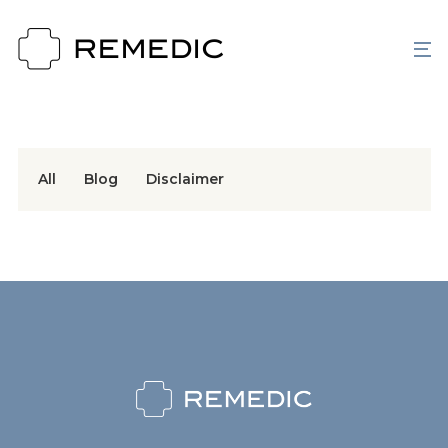
All
Blog
Disclaimer