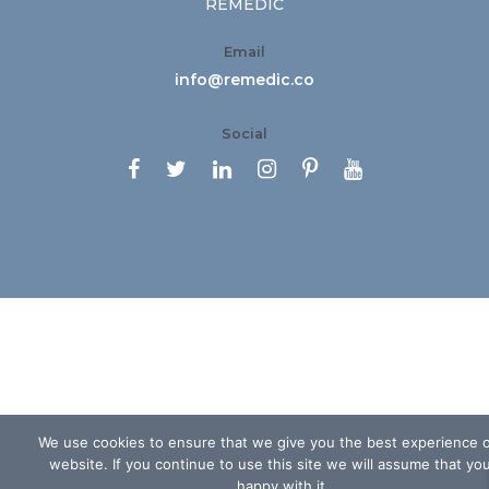
REMEDIC
Email
info@remedic.co
Social






We use cookies to ensure that we give you the best experience 
website. If you continue to use this site we will assume that yo
happy with it.