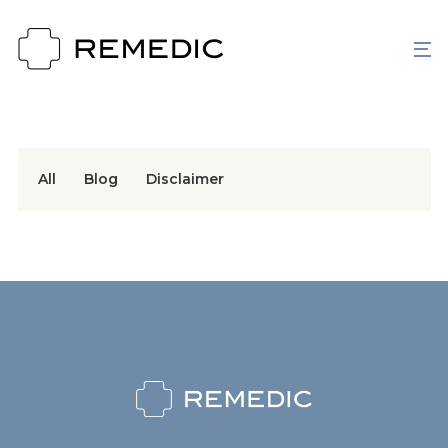
All
Blog
Disclaimer