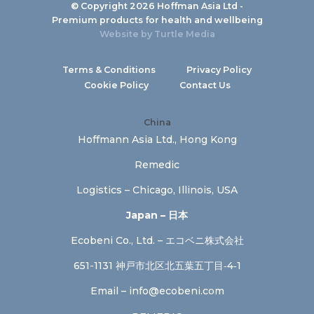
© Copyright 2026 Hoffman Asia Ltd -
Premium products for health and wellbeing
Website by
Turtle Media
Terms & Conditions
Privacy Policy
Cookie Policy
Contact Us
China
Hoffmann Asia Ltd., Hong Kong
Remedic
Logistics – Chicago, Illinois, USA
Japan – 日本
Ecobeni Co., Ltd. – エコベニ株式会社
651-1131 神戸市北区北五葉五丁目‐4‐1
Email –
info@ecobeni.com