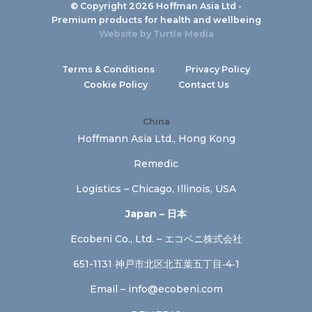
© Copyright 2026 Hoffman Asia Ltd -
Premium products for health and wellbeing
Website by
Turtle Media
Terms & Conditions
Privacy Policy
Cookie Policy
Contact Us
China
Hoffmann Asia Ltd., Hong Kong
Remedic
Logistics – Chicago, Illinois, USA
Japan – 日本
Ecobeni Co., Ltd. – エコベニ株式会社
651-1131 神戸市北区北五葉五丁目‐4‐1
Email –
info@ecobeni.com