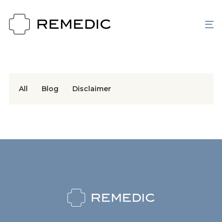
All
Blog
Disclaimer