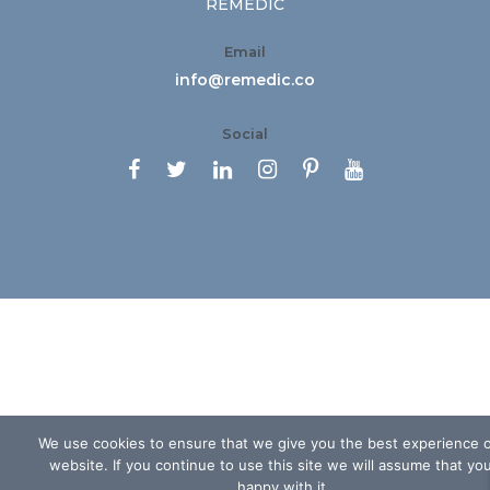
REMEDIC
Email
info@remedic.co
Social






We use cookies to ensure that we give you the best experience 
website. If you continue to use this site we will assume that yo
happy with it.