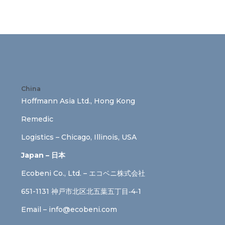
China
Hoffmann Asia Ltd., Hong Kong
Remedic
Logistics – Chicago, Illinois, USA
Japan – 日本
Ecobeni Co., Ltd. – エコベニ株式会社
651-1131 神戸市北区北五葉五丁目‐4‐1
Email –
info@ecobeni.com