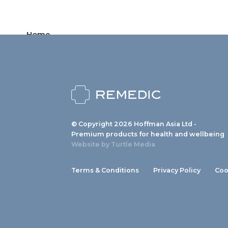
Home
Products
News
About us
© Copyright 2026 Hoffman Asia Ltd -
Contact
Premium products for health and wellbeing
Website by
Turtle Media
Terms & Conditions
Privacy Policy
Coo