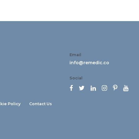
Email
info@remedic.co
Social






kie Policy
Contact Us