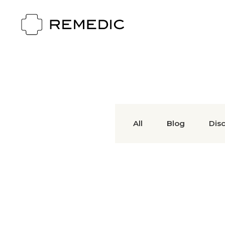
All
Blog
Dis