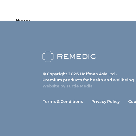
Home
Products
News
About us
© Copyright 2026 Hoffman Asia Ltd -
Contact
Premium products for health and wellbeing
Website by
Turtle Media
Terms & Conditions
Privacy Policy
Coo