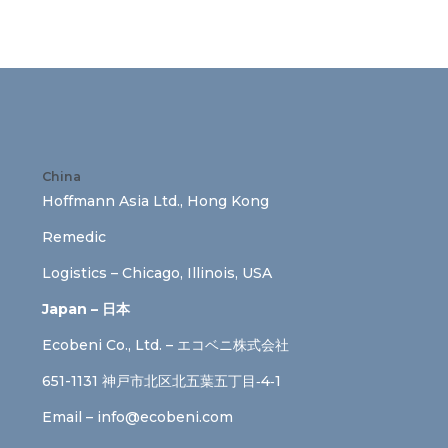
China
Hoffmann Asia Ltd., Hong Kong
Remedic
Logistics – Chicago, Illinois, USA
Japan – 日本
Ecobeni Co., Ltd. – エコベニ株式会社
651-1131 神戸市北区北五葉五丁目‐4‐1
Email –
info@ecobeni.com