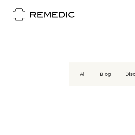
All
Blog
Dis