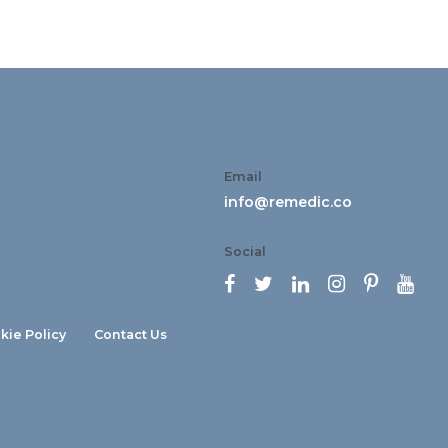
Email
info@remedic.co
Social






kie Policy
Contact Us