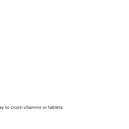
y to crush vitamins or tablets.