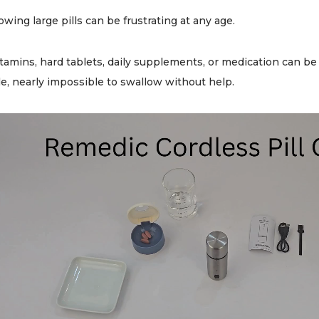
owing large pills can be frustrating at any age.
itamins, hard tablets, daily supplements, or medication can 
e, nearly impossible to swallow without help.