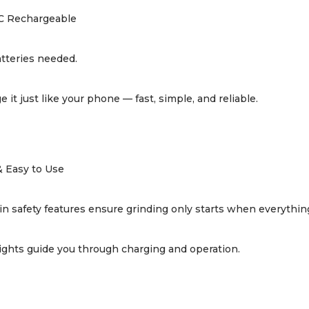
C Rechargeable
tteries needed.
e it just like your phone — fast, simple, and reliable.
& Easy to Use
-in safety features ensure grinding only starts when everything
ights guide you through charging and operation.