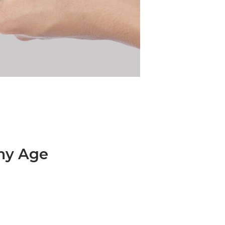
Any Age