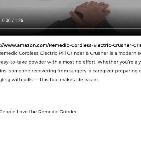
s://www.amazon.com/Remedic-Cordless-Electric-Crusher-Gr
emedic Cordless Electric Pill Grinder & Crusher is a modern so
 easy-to-take powder with almost no effort. Whether you’re a y
ins, someone recovering from surgery, a caregiver preparing do
gling with pills — this tool makes life easier.
People Love the Remedic Grinder