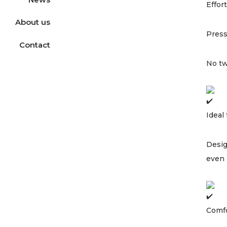
Effor
About us
Press
Contact
No tw
Ideal
Desig
even 
Comfo