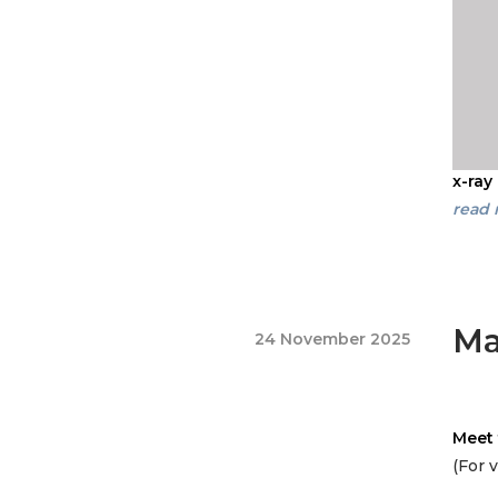
x-ray
read
Ma
24 November 2025
Meet 
(For 