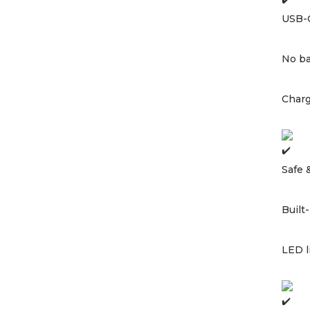
USB-
No ba
Charg
Safe 
Built
LED l