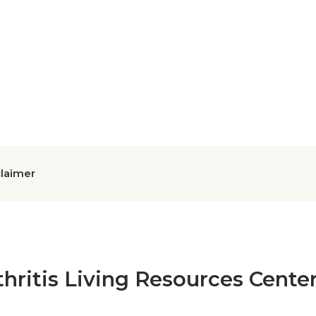
claimer
thritis Living Resources Cente