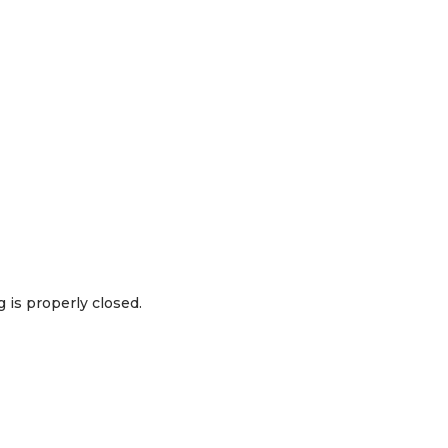
 is properly closed.