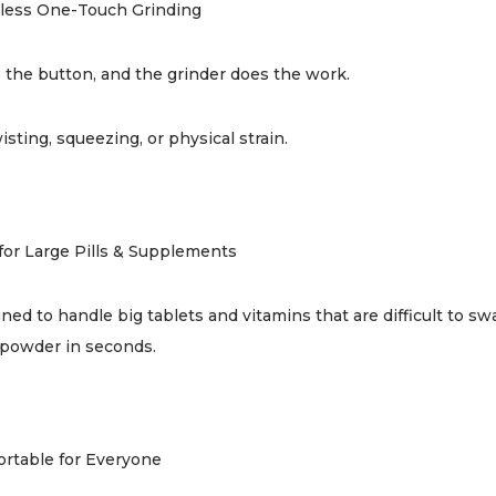
tless One-Touch Grinding
 the button, and the grinder does the work.
isting, squeezing, or physical strain.
 for Large Pills & Supplements
ned to handle big tablets and vitamins that are difficult to s
powder in seconds.
rtable for Everyone