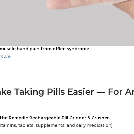
 muscle hand pain from office syndrome
 more
ke Taking Pills Easier — For 
the Remedic Rechargeable Pill Grinder & Crusher
vitamins, tablets, supplements, and daily medication)