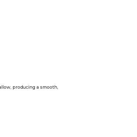
wallow, producing a smooth,