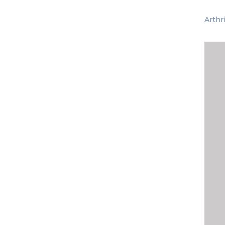
Arthr