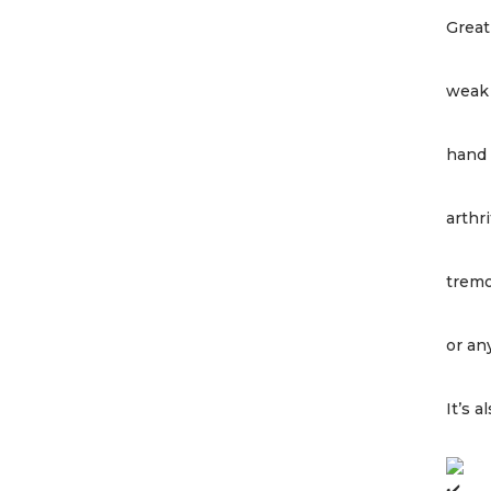
Great
weak 
hand 
arthri
trem
or an
It’s 