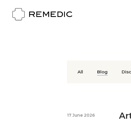
All
Blog
Dis
Ar
17 June 2026