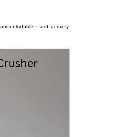
be uncomfortable — and for many