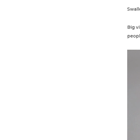
Swall
Big v
peopl