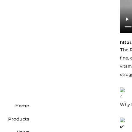
http
The R
fine,
vitam
strug
Why 
Home
Products
News