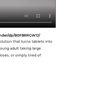
inder/dp/B0FBRRGW1J/
lution that turns tablets into
oung adult taking large
ses, or simply tired of