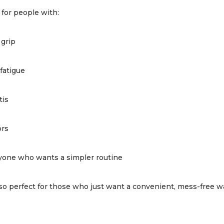
 for people with:
grip
fatigue
tis
ors
yone who wants a simpler routine
also perfect for those who just want a convenient, mess-free wa