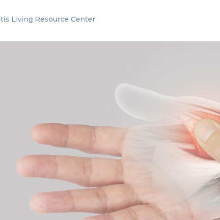
itis Living Resource Center