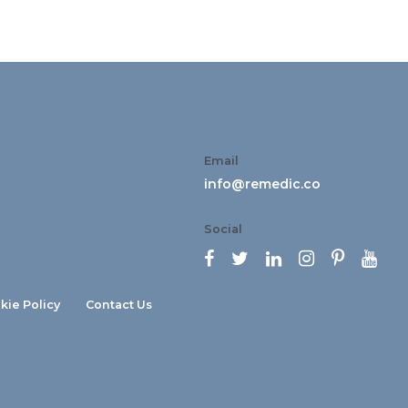
Email
info@remedic.co
Social






kie Policy
Contact Us