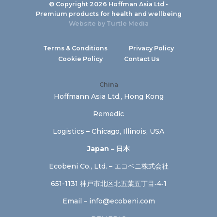
© Copyright 2026 Hoffman Asia Ltd -
Premium products for health and wellbeing
Website by
Turtle Media
Terms & Conditions
Privacy Policy
Cookie Policy
Contact Us
China
Hoffmann Asia Ltd., Hong Kong
Remedic
Logistics – Chicago, Illinois, USA
Japan – 日本
Ecobeni Co., Ltd. – エコベニ株式会社
651-1131 神戸市北区北五葉五丁目‐4‐1
Email –
info@ecobeni.com