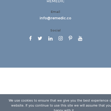
REMEDIC
Email
info@remedic.co
Social






We use cookies to ensure that we give you the best experience 
website. If you continue to use this site we will assume that yo
happy with it.