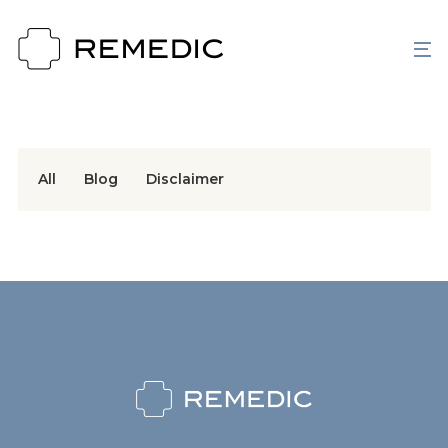
All
Blog
Disclaimer