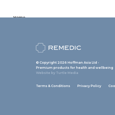
Home
Products
News
About us
© Copyright 2026 Hoffman Asia Ltd -
Contact
Premium products for health and wellbeing
Website by
Turtle Media
Terms & Conditions
Privacy Policy
Coo