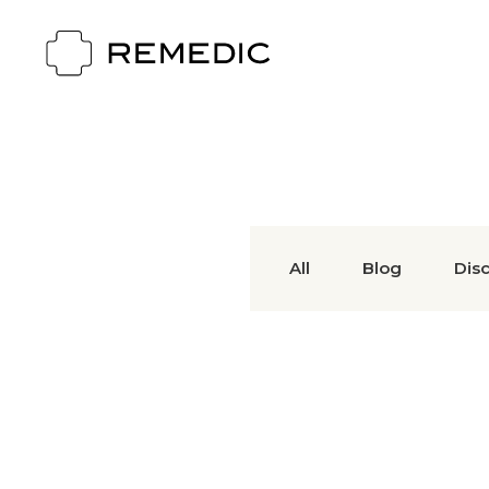
All
Blog
Dis