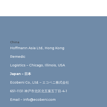
China
Hoffmann Asia Ltd., Hong Kong
Remedic
Logistics – Chicago, Illinois, USA
Japan – 日本
Ecobeni Co., Ltd. – エコベニ株式会社
651-1131 神戸市北区北五葉五丁目‐4‐1
Email –
info@ecobeni.com