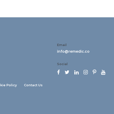
Email
info@remedic.co
Social






kie Policy
Contact Us