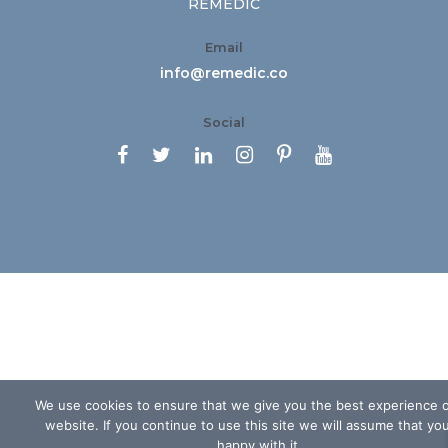
REMEDIC
Email
info@remedic.co
Social






We use cookies to ensure that we give you the best experience 
website. If you continue to use this site we will assume that yo
happy with it.