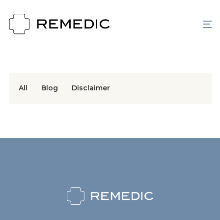
All
Blog
Disclaimer