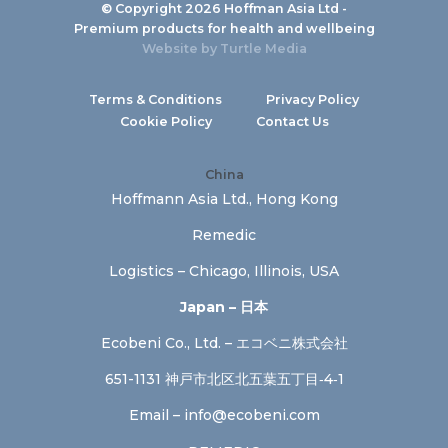
© Copyright 2026 Hoffman Asia Ltd -
Premium products for health and wellbeing
Website by
Turtle Media
Terms & Conditions
Privacy Policy
Cookie Policy
Contact Us
China
Hoffmann Asia Ltd., Hong Kong
Remedic
Logistics – Chicago, Illinois, USA
Japan – 日本
Ecobeni Co., Ltd. – エコベニ株式会社
651-1131 神戸市北区北五葉五丁目‐4‐1
Email –
info@ecobeni.com