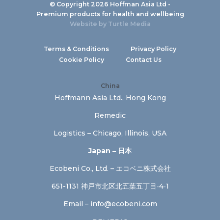
© Copyright 2026 Hoffman Asia Ltd -
Premium products for health and wellbeing
Website by
Turtle Media
Terms & Conditions
Privacy Policy
Cookie Policy
Contact Us
China
Hoffmann Asia Ltd., Hong Kong
Remedic
Logistics – Chicago, Illinois, USA
Japan – 日本
Ecobeni Co., Ltd. – エコベニ株式会社
651-1131 神戸市北区北五葉五丁目‐4‐1
Email –
info@ecobeni.com