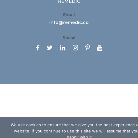
REMEDIC
Email
info@remedic.co
Social






We use cookies to ensure that we give you the best experience 
website. If you continue to use this site we will assume that yo
happy with it.