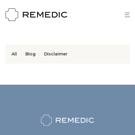
All
Blog
Disclaimer