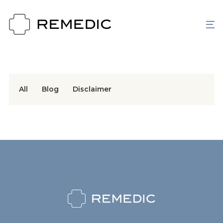
All
Blog
Disclaimer