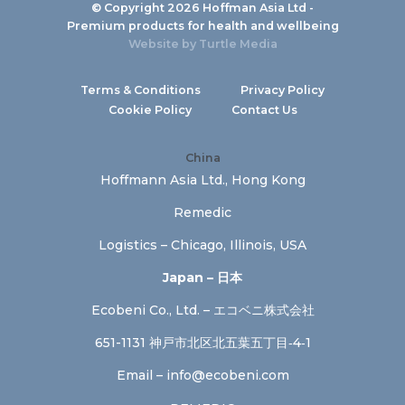
© Copyright 2026 Hoffman Asia Ltd -
Premium products for health and wellbeing
Website by
Turtle Media
Terms & Conditions
Privacy Policy
Cookie Policy
Contact Us
China
Hoffmann Asia Ltd., Hong Kong
Remedic
Logistics – Chicago, Illinois, USA
Japan – 日本
Ecobeni Co., Ltd. – エコベニ株式会社
651-1131 神戸市北区北五葉五丁目‐4‐1
Email –
info@ecobeni.com