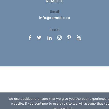
REMEDIC
Email
info@remedic.co
Social






We use cookies to ensure that we give you the best experience 
website. If you continue to use this site we will assume that yo
happy with it.