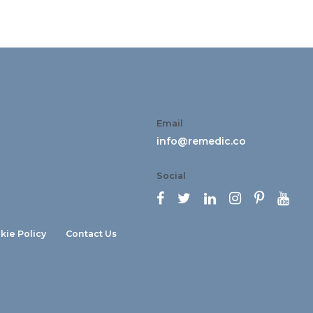
Email
info@remedic.co
Social






kie Policy
Contact Us