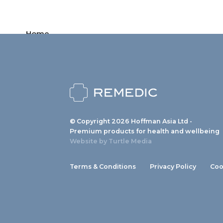
Home
Products
News
About us
© Copyright 2026 Hoffman Asia Ltd -
Contact
Premium products for health and wellbeing
Website by
Turtle Media
Terms & Conditions
Privacy Policy
Coo