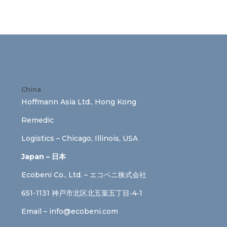
China
Hoffmann Asia Ltd., Hong Kong
Remedic
Logistics – Chicago, Illinois, USA
Japan – 日本
Ecobeni Co., Ltd. – エコベニ株式会社
651-1131 神戸市北区北五葉五丁目‐4‐1
Email –
info@ecobeni.com