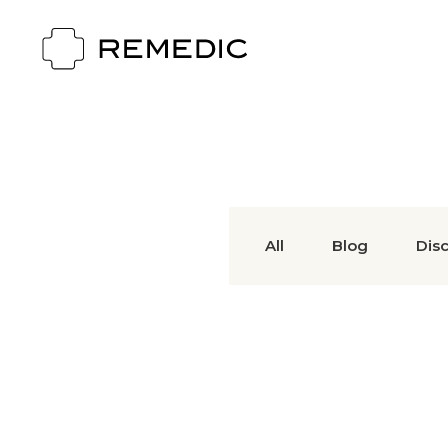
All
Blog
Dis