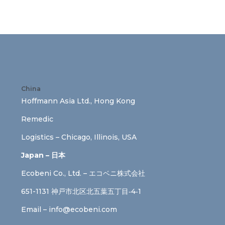
China
Hoffmann Asia Ltd., Hong Kong
Remedic
Logistics – Chicago, Illinois, USA
Japan – 日本
Ecobeni Co., Ltd. – エコベニ株式会社
651-1131 神戸市北区北五葉五丁目‐4‐1
Email –
info@ecobeni.com