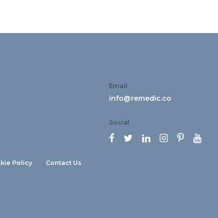
Email
info@remedic.co
Social






kie Policy
Contact Us