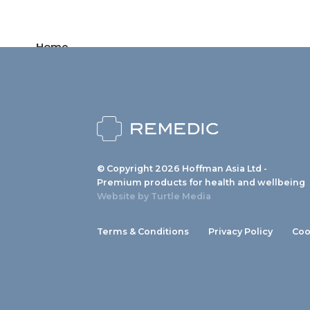
Home
Products
News
About us
© Copyright 2026 Hoffman Asia Ltd -
Contact
Premium products for health and wellbeing
Website by
Turtle Media
Terms & Conditions
Privacy Policy
Coo