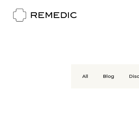
All
Blog
Dis