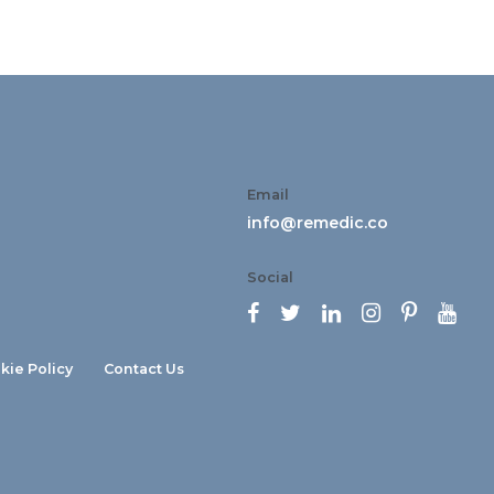
Email
info@remedic.co
Social






kie Policy
Contact Us