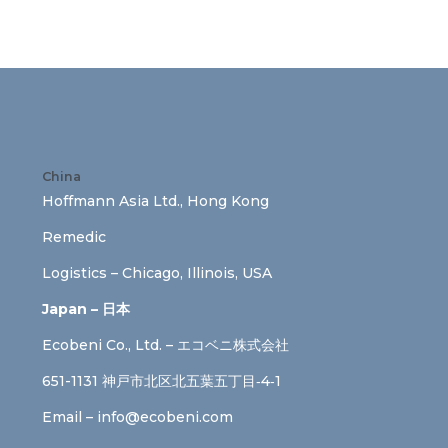
China
Hoffmann Asia Ltd., Hong Kong
Remedic
Logistics – Chicago, Illinois, USA
Japan – 日本
Ecobeni Co., Ltd. – エコベニ株式会社
651-1131 神戸市北区北五葉五丁目‐4‐1
Email –
info@ecobeni.com