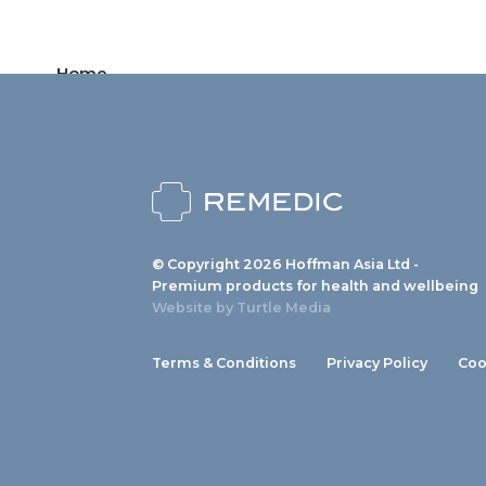
Home
Products
News
About us
© Copyright 2026 Hoffman Asia Ltd -
Contact
Premium products for health and wellbeing
Website by
Turtle Media
Terms & Conditions
Privacy Policy
Coo