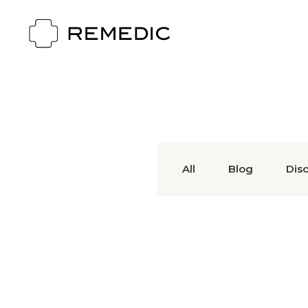
All
Blog
Dis