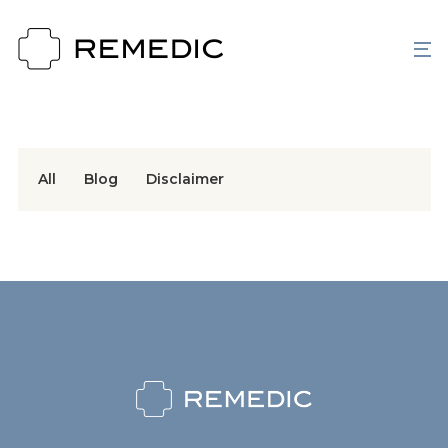
All
Blog
Disclaimer