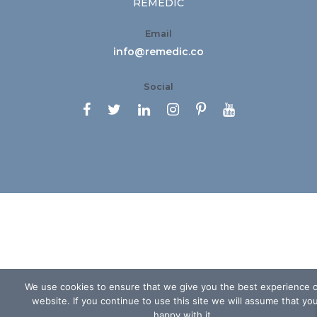
REMEDIC
Email
info@remedic.co
Social






We use cookies to ensure that we give you the best experience 
website. If you continue to use this site we will assume that yo
happy with it.