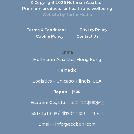
© Copyright 2026 Hoffman Asia Ltd -
Premium products for health and wellbeing
Website by
Turtle Media
Terms & Conditions
Privacy Policy
Cookie Policy
Contact Us
China
Hoffmann Asia Ltd., Hong Kong
Remedic
Logistics – Chicago, Illinois, USA
Japan – 日本
Ecobeni Co., Ltd. – エコベニ株式会社
651-1131 神戸市北区北五葉五丁目‐4‐1
Email –
info@ecobeni.com