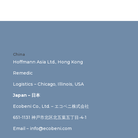
China
Hoffmann Asia Ltd., Hong Kong
Remedic
Logistics – Chicago, Illinois, USA
Japan – 日本
Ecobeni Co., Ltd. – エコベニ株式会社
651-1131 神戸市北区北五葉五丁目‐4‐1
Email –
info@ecobeni.com