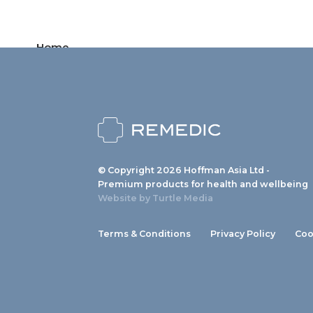
Home
Products
News
About us
© Copyright 2026 Hoffman Asia Ltd -
Contact
Premium products for health and wellbeing
Website by
Turtle Media
Terms & Conditions
Privacy Policy
Coo