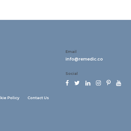
Email
info@remedic.co
Social






kie Policy
Contact Us