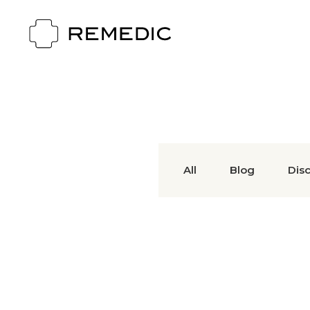
All
Blog
Dis