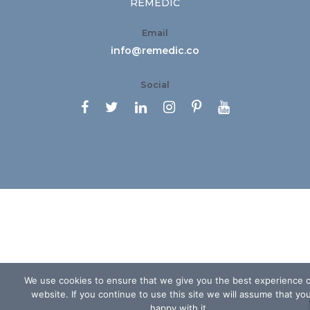
REMEDIC
Email
info@remedic.co
Social






We use cookies to ensure that we give you the best experience 
website. If you continue to use this site we will assume that yo
happy with it.