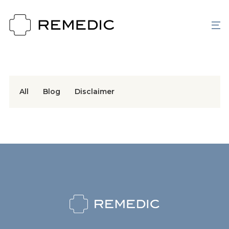
All
Blog
Disclaimer