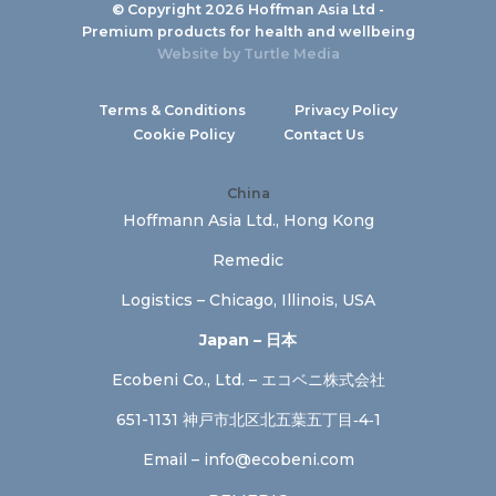
© Copyright 2026 Hoffman Asia Ltd -
Premium products for health and wellbeing
Website by
Turtle Media
Terms & Conditions
Privacy Policy
Cookie Policy
Contact Us
China
Hoffmann Asia Ltd., Hong Kong
Remedic
Logistics – Chicago, Illinois, USA
Japan – 日本
Ecobeni Co., Ltd. – エコベニ株式会社
651-1131 神戸市北区北五葉五丁目‐4‐1
Email –
info@ecobeni.com