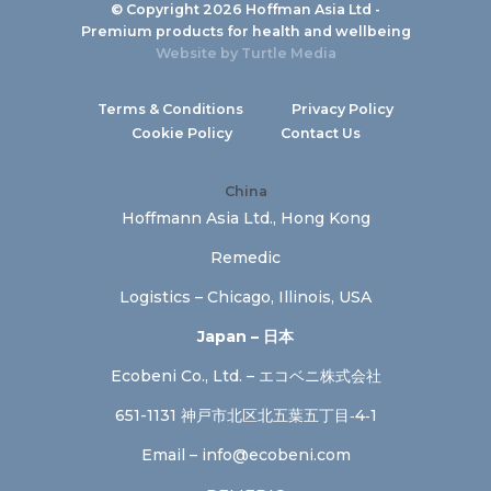
© Copyright 2026 Hoffman Asia Ltd -
Premium products for health and wellbeing
Website by
Turtle Media
Terms & Conditions
Privacy Policy
Cookie Policy
Contact Us
China
Hoffmann Asia Ltd., Hong Kong
Remedic
Logistics – Chicago, Illinois, USA
Japan – 日本
Ecobeni Co., Ltd. – エコベニ株式会社
651-1131 神戸市北区北五葉五丁目‐4‐1
Email –
info@ecobeni.com