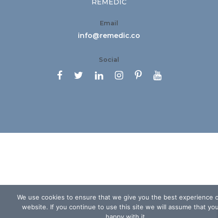
REMEDIC
Email
info@remedic.co
Social






We use cookies to ensure that we give you the best experience 
website. If you continue to use this site we will assume that yo
happy with it.