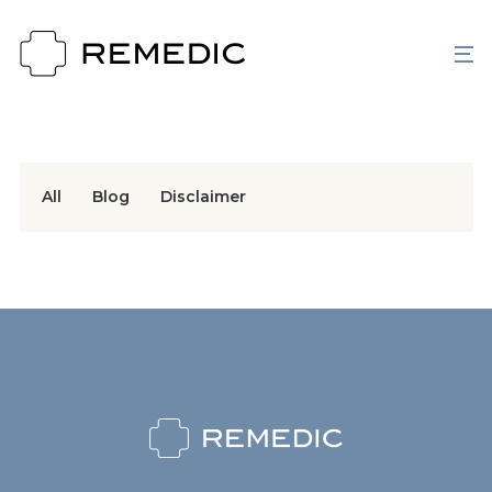
All
Blog
Disclaimer