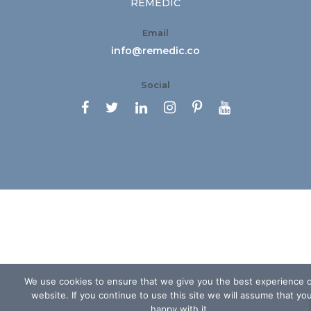
REMEDIC
Email
info@remedic.co
Social






We use cookies to ensure that we give you the best experience 
website. If you continue to use this site we will assume that yo
happy with it.