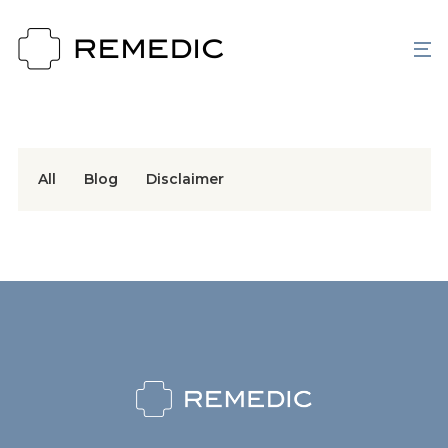
All
Blog
Disclaimer