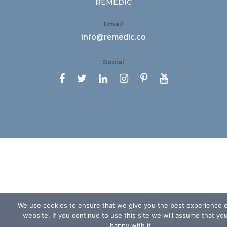
REMEDIC
Email
info@remedic.co
Social






We use cookies to ensure that we give you the best experience 
website. If you continue to use this site we will assume that yo
happy with it.