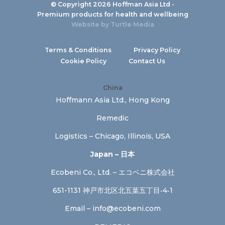
© Copyright 2026 Hoffman Asia Ltd -
Premium products for health and wellbeing
Website by
Turtle Media
Terms & Conditions
Privacy Policy
Cookie Policy
Contact Us
China
Hoffmann Asia Ltd., Hong Kong
Remedic
Logistics – Chicago, Illinois, USA
Japan – 日本
Ecobeni Co., Ltd. – エコベニ株式会社
651-1131 神戸市北区北五葉五丁目‐4‐1
Email –
info@ecobeni.com