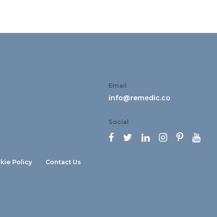
Email
info@remedic.co
Social






kie Policy
Contact Us