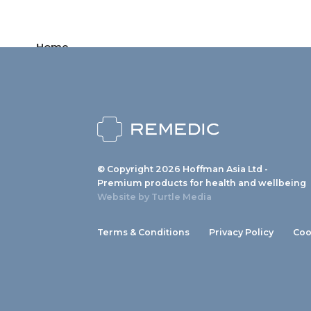
Home
Products
News
About us
© Copyright 2026 Hoffman Asia Ltd -
Contact
Premium products for health and wellbeing
Website by
Turtle Media
Terms & Conditions
Privacy Policy
Coo