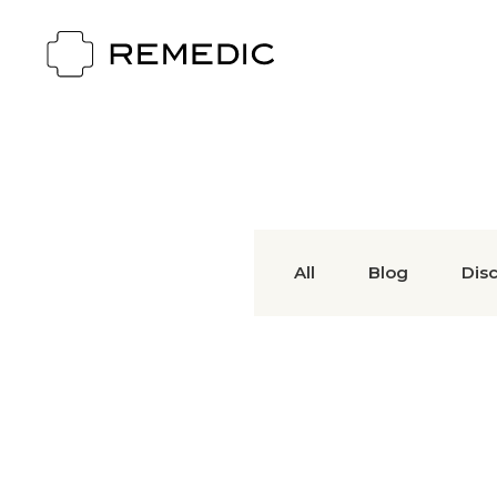
All
Blog
Dis