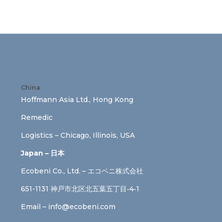
China
Hoffmann Asia Ltd., Hong Kong
Remedic
Logistics – Chicago, Illinois, USA
Japan – 日本
Ecobeni Co., Ltd. – エコベニ株式会社
651-1131 神戸市北区北五葉五丁目‐4‐1
Email –
info@ecobeni.com