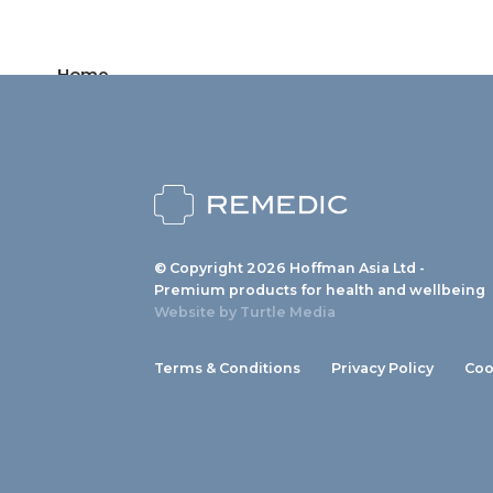
Home
Products
News
About us
© Copyright 2026 Hoffman Asia Ltd -
Contact
Premium products for health and wellbeing
Website by
Turtle Media
Terms & Conditions
Privacy Policy
Coo