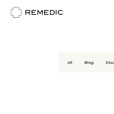
All
Blog
Dis