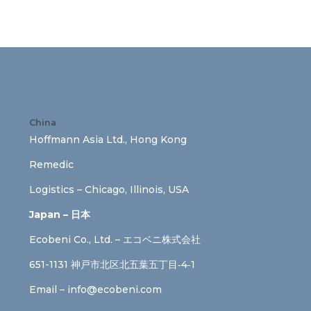
China
Hoffmann Asia Ltd., Hong Kong
Remedic
Logistics – Chicago, Illinois, USA
Japan – 日本
Ecobeni Co., Ltd. – エコベニ株式会社
651-1131 神戸市北区北五葉五丁目‐4‐1
Email –
info@ecobeni.com