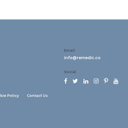
Email
info@remedic.co
Social






kie Policy
Contact Us