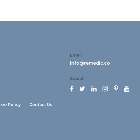
Email
info@remedic.co
Social






kie Policy
Contact Us