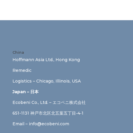
China
Hoffmann Asia Ltd., Hong Kong
Remedic
Logistics – Chicago, Illinois, USA
Japan – 日本
Ecobeni Co., Ltd. – エコベニ株式会社
651-1131 神戸市北区北五葉五丁目‐4‐1
Email –
info@ecobeni.com