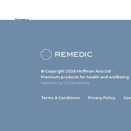
Home
Products
News
About us
© Copyright 2026 Hoffman Asia Ltd -
Contact
Premium products for health and wellbeing
Website by
Turtle Media
Terms & Conditions
Privacy Policy
Coo