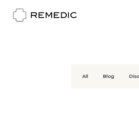
All
Blog
Dis