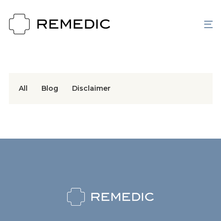
All
Blog
Disclaimer