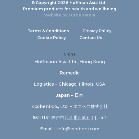
© Copyright 2026 Hoffman Asia Ltd -
Premium products for health and wellbeing
Website by
Turtle Media
Terms & Conditions
Privacy Policy
Cookie Policy
Contact Us
China
Hoffmann Asia Ltd., Hong Kong
Remedic
Logistics – Chicago, Illinois, USA
Japan – 日本
Ecobeni Co., Ltd. – エコベニ株式会社
651-1131 神戸市北区北五葉五丁目‐4‐1
Email –
info@ecobeni.com