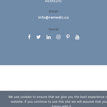
REMEDIC
Email
info@remedic.co
Social






We use cookies to ensure that we give you the best experience 
website. If you continue to use this site we will assume that yo
happy with it.