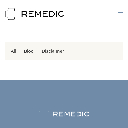
All
Blog
Disclaimer