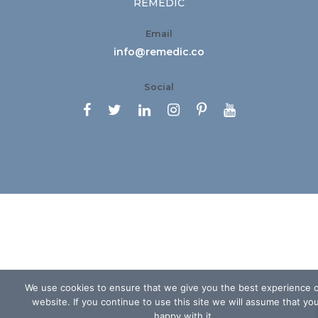
REMEDIC
Email
info@remedic.co
Social






We use cookies to ensure that we give you the best experience 
website. If you continue to use this site we will assume that yo
happy with it.