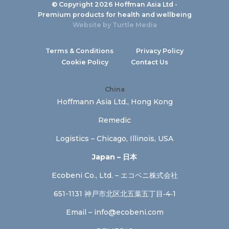
© Copyright 2026 Hoffman Asia Ltd -
Premium products for health and wellbeing
Website by
Turtle Media
Terms & Conditions
Privacy Policy
Cookie Policy
Contact Us
China
Hoffmann Asia Ltd., Hong Kong
Remedic
Logistics – Chicago, Illinois, USA
Japan – 日本
Ecobeni Co., Ltd. – エコベニ株式会社
651-1131 神戸市北区北五葉五丁目‐4‐1
Email –
info@ecobeni.com