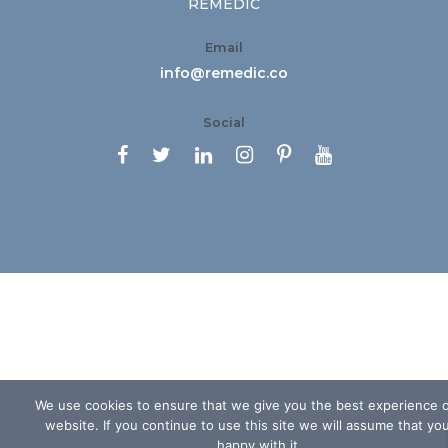
REMEDIC
Email
info@remedic.co
Social






We use cookies to ensure that we give you the best experience 
website. If you continue to use this site we will assume that yo
happy with it.