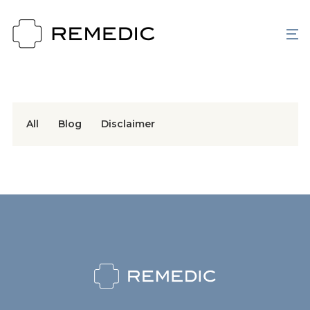
All
Blog
Disclaimer