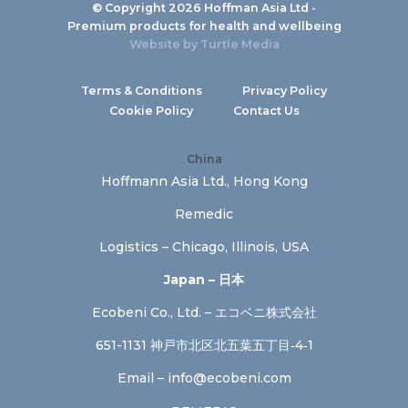
© Copyright 2026 Hoffman Asia Ltd -
Premium products for health and wellbeing
Website by
Turtle Media
Terms & Conditions
Privacy Policy
Cookie Policy
Contact Us
China
Hoffmann Asia Ltd., Hong Kong
Remedic
Logistics – Chicago, Illinois, USA
Japan – 日本
Ecobeni Co., Ltd. – エコベニ株式会社
651-1131 神戸市北区北五葉五丁目‐4‐1
Email –
info@ecobeni.com