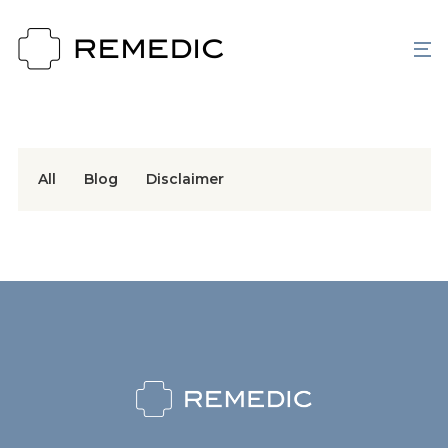
All
Blog
Disclaimer