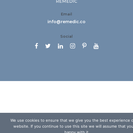
REMEDIC
Email
info@remedic.co
Social






We use cookies to ensure that we give you the best experience 
website. If you continue to use this site we will assume that yo
happy with it.