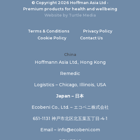
© Copyright 2026 Hoffman Asia Ltd -
Premium products for health and wellbeing
Website by
Turtle Media
Terms & Conditions
Privacy Policy
Cookie Policy
Contact Us
China
Hoffmann Asia Ltd., Hong Kong
Remedic
Logistics – Chicago, Illinois, USA
Japan – 日本
Ecobeni Co., Ltd. – エコベニ株式会社
651-1131 神戸市北区北五葉五丁目‐4‐1
Email –
info@ecobeni.com