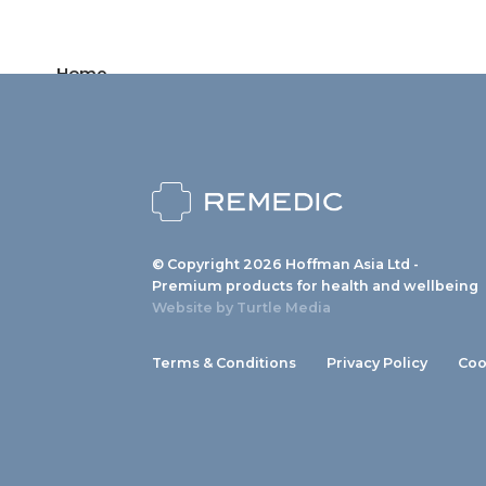
Home
Products
News
About us
© Copyright 2026 Hoffman Asia Ltd -
Contact
Premium products for health and wellbeing
Website by
Turtle Media
Terms & Conditions
Privacy Policy
Coo