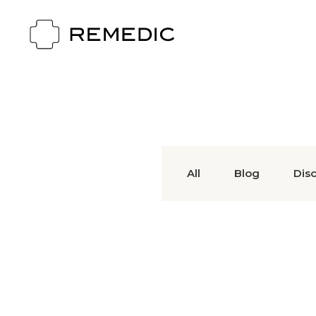
All
Blog
Dis