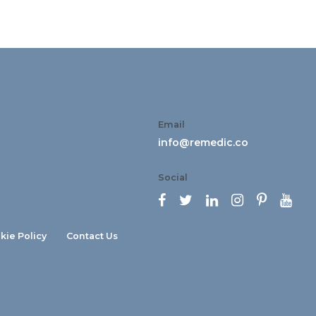
Email
info@remedic.co
Social






kie Policy
Contact Us