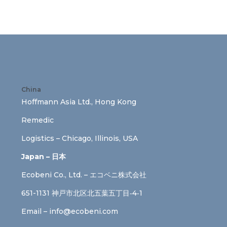
China
Hoffmann Asia Ltd., Hong Kong
Remedic
Logistics – Chicago, Illinois, USA
Japan – 日本
Ecobeni Co., Ltd. – エコベニ株式会社
651-1131 神戸市北区北五葉五丁目‐4‐1
Email –
info@ecobeni.com