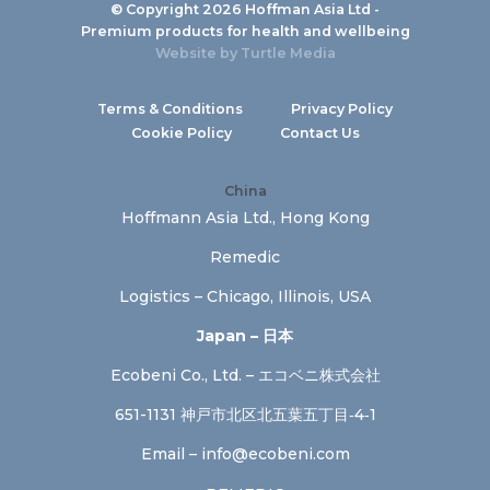
© Copyright 2026 Hoffman Asia Ltd -
Premium products for health and wellbeing
Website by
Turtle Media
Terms & Conditions
Privacy Policy
Cookie Policy
Contact Us
China
Hoffmann Asia Ltd., Hong Kong
Remedic
Logistics – Chicago, Illinois, USA
Japan – 日本
Ecobeni Co., Ltd. – エコベニ株式会社
651-1131 神戸市北区北五葉五丁目‐4‐1
Email –
info@ecobeni.com