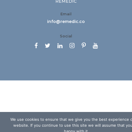
REMEDIC
Email
info@remedic.co
Social






We use cookies to ensure that we give you the best experience 
website. If you continue to use this site we will assume that yo
happy with it.