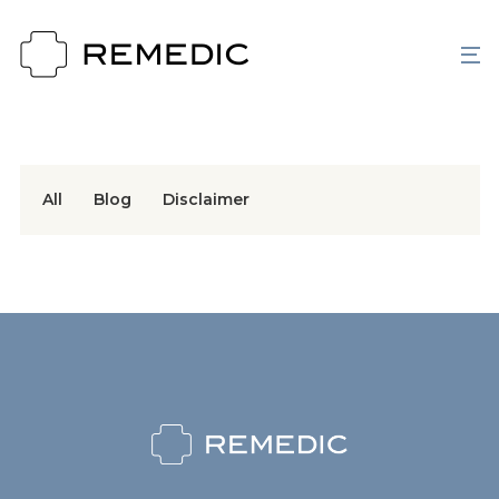
All
Blog
Disclaimer