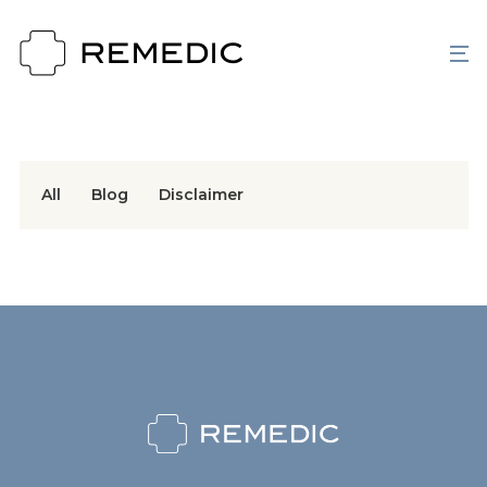
All
Blog
Disclaimer