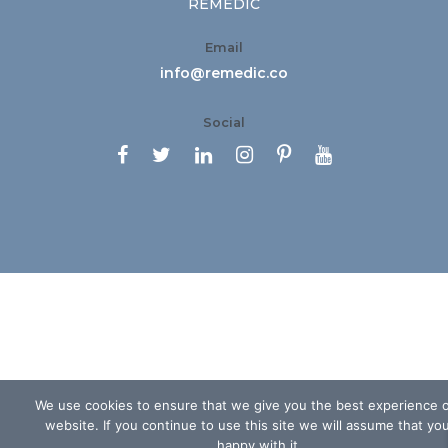
REMEDIC
Email
info@remedic.co
Social






We use cookies to ensure that we give you the best experience 
website. If you continue to use this site we will assume that yo
happy with it.