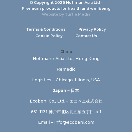
© Copyright 2026 Hoffman Asia Ltd -
Premium products for health and wellbeing
Website by
Turtle Media
Terms & Conditions
Privacy Policy
Cookie Policy
Contact Us
China
Hoffmann Asia Ltd., Hong Kong
Remedic
Logistics – Chicago, Illinois, USA
Japan – 日本
Ecobeni Co., Ltd. – エコベニ株式会社
651-1131 神戸市北区北五葉五丁目‐4‐1
Email –
info@ecobeni.com