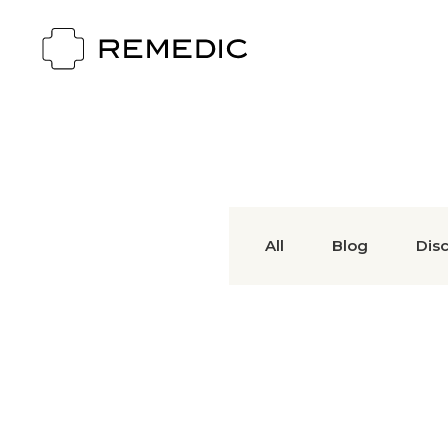
All
Blog
Dis