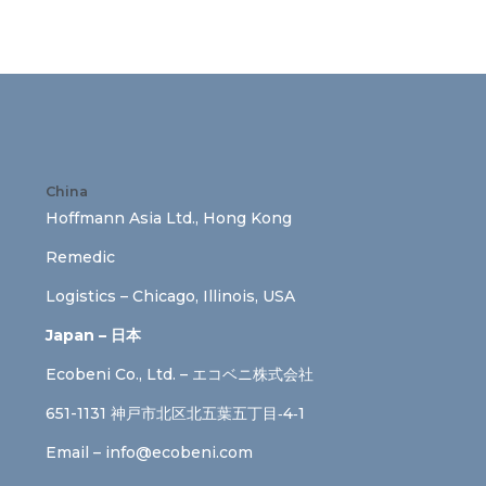
China
Hoffmann Asia Ltd., Hong Kong
Remedic
Logistics – Chicago, Illinois, USA
Japan – 日本
Ecobeni Co., Ltd. – エコベニ株式会社
651-1131 神戸市北区北五葉五丁目‐4‐1
Email –
info@ecobeni.com