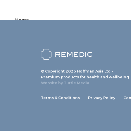
Home
Products
News
About us
© Copyright 2026 Hoffman Asia Ltd -
Contact
Premium products for health and wellbeing
Website by
Turtle Media
Terms & Conditions
Privacy Policy
Coo