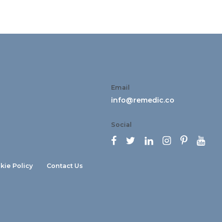
Email
info@remedic.co
Social






kie Policy
Contact Us