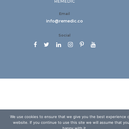
REMEDIC
Email
info@remedic.co
Social






We use cookies to ensure that we give you the best experience 
website. If you continue to use this site we will assume that yo
happy with it.