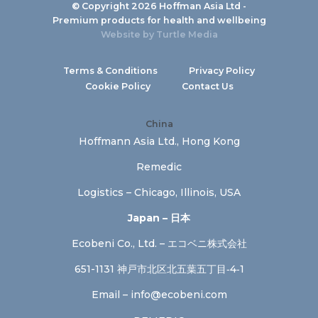
© Copyright 2026 Hoffman Asia Ltd -
Premium products for health and wellbeing
Website by
Turtle Media
Terms & Conditions
Privacy Policy
Cookie Policy
Contact Us
China
Hoffmann Asia Ltd., Hong Kong
Remedic
Logistics – Chicago, Illinois, USA
Japan – 日本
Ecobeni Co., Ltd. – エコベニ株式会社
651-1131 神戸市北区北五葉五丁目‐4‐1
Email –
info@ecobeni.com