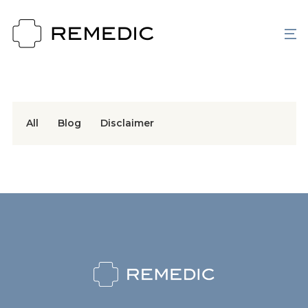
All
Blog
Disclaimer