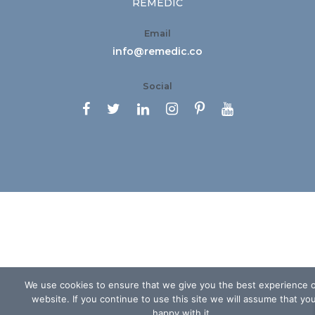
REMEDIC
Email
info@remedic.co
Social






We use cookies to ensure that we give you the best experience 
website. If you continue to use this site we will assume that yo
happy with it.