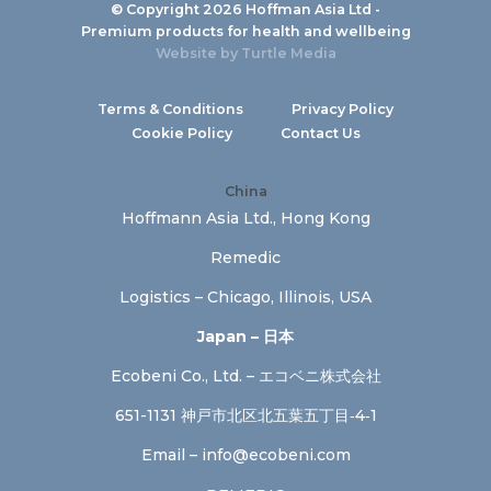
© Copyright 2026 Hoffman Asia Ltd -
Premium products for health and wellbeing
Website by
Turtle Media
Terms & Conditions
Privacy Policy
Cookie Policy
Contact Us
China
Hoffmann Asia Ltd., Hong Kong
Remedic
Logistics – Chicago, Illinois, USA
Japan – 日本
Ecobeni Co., Ltd. – エコベニ株式会社
651-1131 神戸市北区北五葉五丁目‐4‐1
Email –
info@ecobeni.com