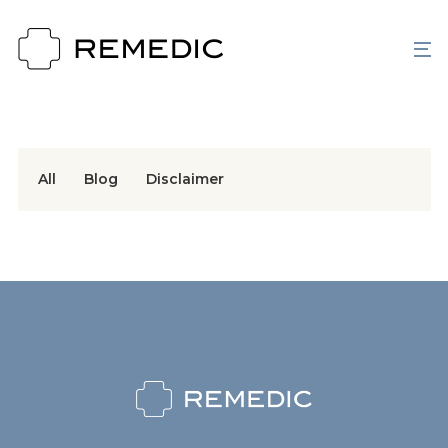
All
Blog
Disclaimer