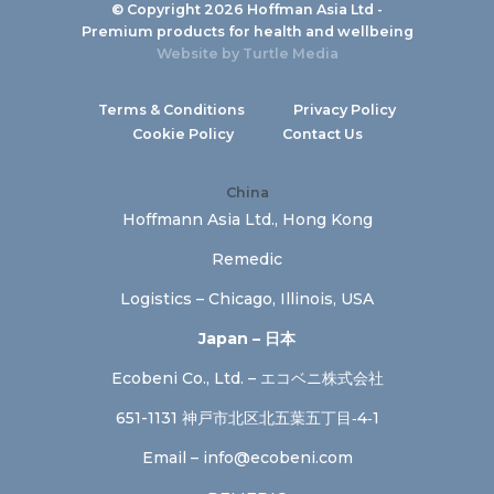
© Copyright 2026 Hoffman Asia Ltd -
Premium products for health and wellbeing
Website by
Turtle Media
Terms & Conditions
Privacy Policy
Cookie Policy
Contact Us
China
Hoffmann Asia Ltd., Hong Kong
Remedic
Logistics – Chicago, Illinois, USA
Japan – 日本
Ecobeni Co., Ltd. – エコベニ株式会社
651-1131 神戸市北区北五葉五丁目‐4‐1
Email –
info@ecobeni.com