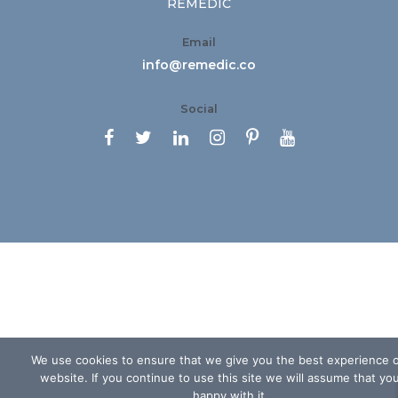
REMEDIC
Email
info@remedic.co
Social






We use cookies to ensure that we give you the best experience 
website. If you continue to use this site we will assume that yo
happy with it.