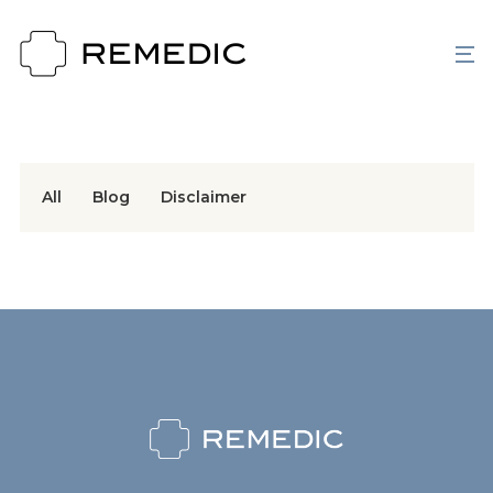
All
Blog
Disclaimer