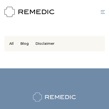
All
Blog
Disclaimer