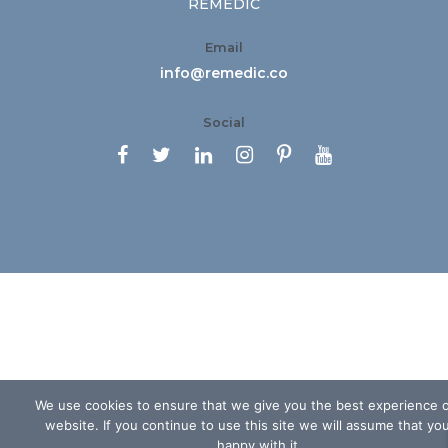
REMEDIC
Email
info@remedic.co
Social






We use cookies to ensure that we give you the best experience 
website. If you continue to use this site we will assume that yo
happy with it.