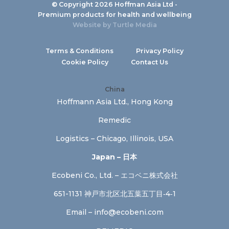
© Copyright 2026 Hoffman Asia Ltd -
Premium products for health and wellbeing
Website by
Turtle Media
Terms & Conditions
Privacy Policy
Cookie Policy
Contact Us
China
Hoffmann Asia Ltd., Hong Kong
Remedic
Logistics – Chicago, Illinois, USA
Japan – 日本
Ecobeni Co., Ltd. – エコベニ株式会社
651-1131 神戸市北区北五葉五丁目‐4‐1
Email –
info@ecobeni.com