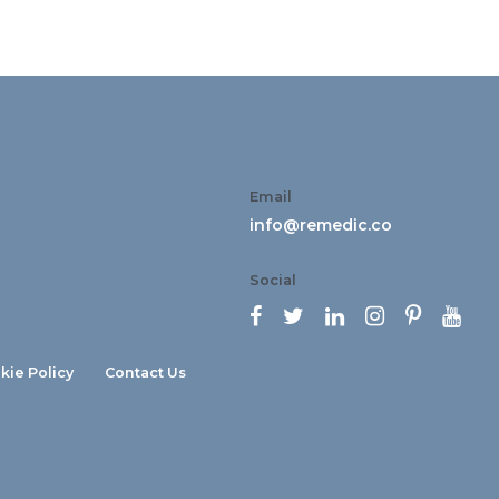
Email
info@remedic.co
Social






kie Policy
Contact Us