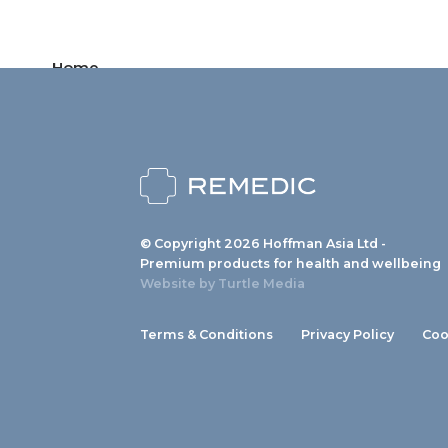
Home
Products
News
About us
© Copyright 2026 Hoffman Asia Ltd -
Contact
Premium products for health and wellbeing
Website by
Turtle Media
Terms & Conditions
Privacy Policy
Coo