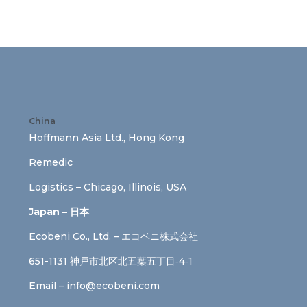
China
Hoffmann Asia Ltd., Hong Kong
Remedic
Logistics – Chicago, Illinois, USA
Japan – 日本
Ecobeni Co., Ltd. – エコベニ株式会社
651-1131 神戸市北区北五葉五丁目‐4‐1
Email –
info@ecobeni.com