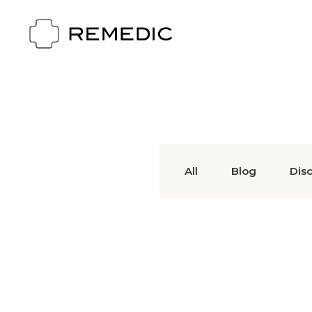
All
Blog
Dis