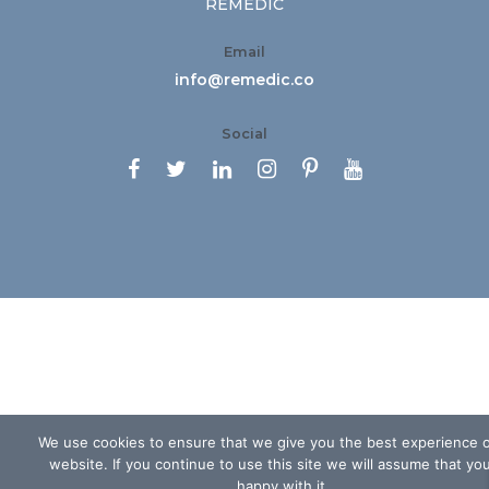
REMEDIC
Email
info@remedic.co
Social






We use cookies to ensure that we give you the best experience 
website. If you continue to use this site we will assume that yo
happy with it.