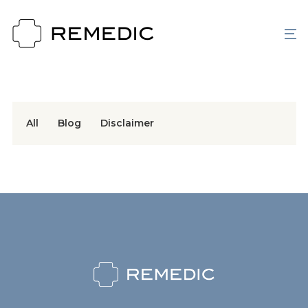
All
Blog
Disclaimer