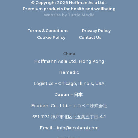
© Copyright 2026 Hoffman Asia Ltd -
Premium products for health and wellbeing
Website by
Turtle Media
Terms & Conditions
Privacy Policy
Cookie Policy
Contact Us
China
Hoffmann Asia Ltd., Hong Kong
Remedic
Logistics – Chicago, Illinois, USA
Japan – 日本
Ecobeni Co., Ltd. – エコベニ株式会社
651-1131 神戸市北区北五葉五丁目‐4‐1
Email –
info@ecobeni.com