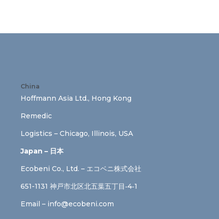
China
Hoffmann Asia Ltd., Hong Kong
Remedic
Logistics – Chicago, Illinois, USA
Japan – 日本
Ecobeni Co., Ltd. – エコベニ株式会社
651-1131 神戸市北区北五葉五丁目‐4‐1
Email –
info@ecobeni.com