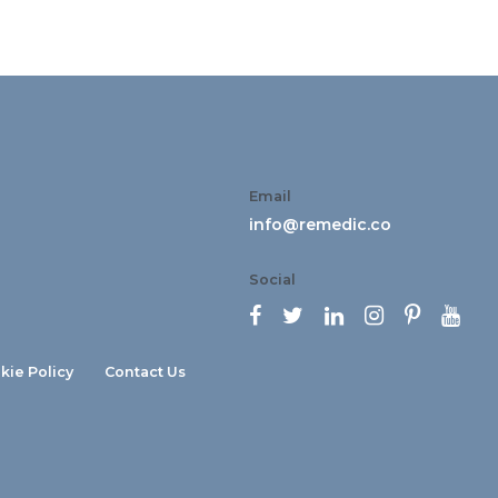
Email
info@remedic.co
Social






kie Policy
Contact Us