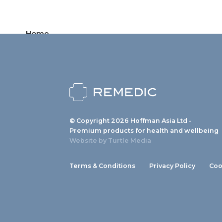
Home
Products
News
About us
© Copyright 2026 Hoffman Asia Ltd -
Contact
Premium products for health and wellbeing
Website by
Turtle Media
Terms & Conditions
Privacy Policy
Coo