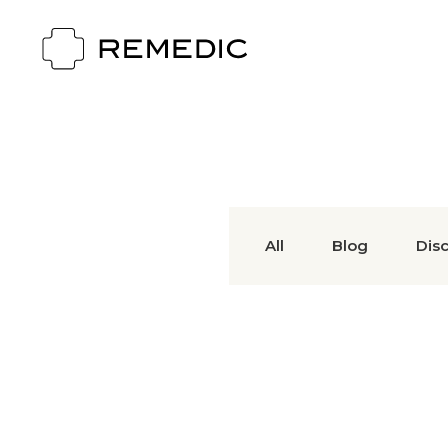
All
Blog
Dis